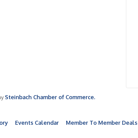
Steinbach Chamber of Commerce.
by
ory
Events Calendar
Member To Member Deals