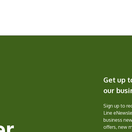
Get up t
our bus
Sign up to r
Line eNewslet
er
business new
offers, new 