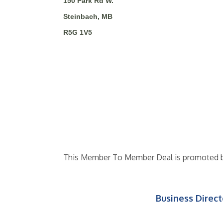
150 Park Rd W.
Steinbach, MB
R5G 1V5
This Member To Member Deal is promoted 
Business Direct