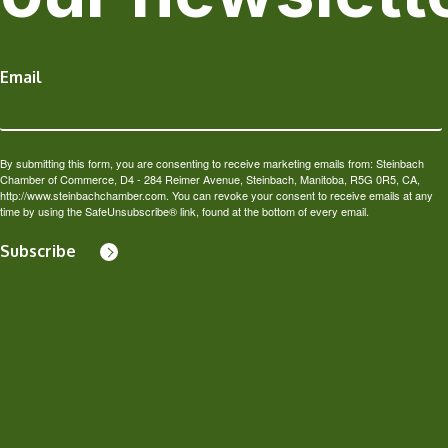
Email
By submitting this form, you are consenting to receive marketing emails from: Steinbach
Chamber of Commerce, D4 - 284 Reimer Avenue, Steinbach, Manitoba, R5G 0R5, CA,
http://www.steinbachchamber.com. You can revoke your consent to receive emails at any
time by using the SafeUnsubscribe® link, found at the bottom of every email.
Subscribe