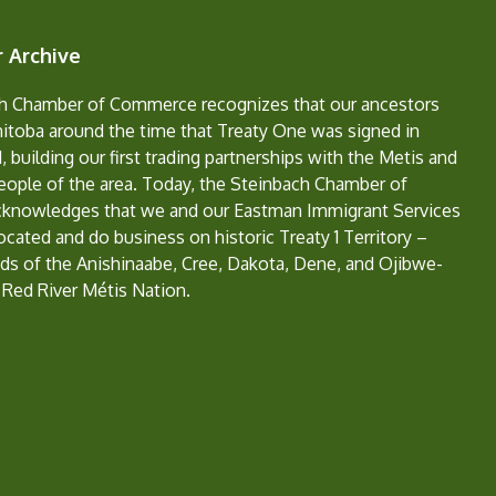
 Archive
h Chamber of Commerce recognizes that our ancestors
nitoba around the time that Treaty One was signed in
, building our first trading partnerships with the Metis and
eople of the area. Today, the Steinbach Chamber of
nowledges that we and our Eastman Immigrant Services
located and do business on historic Treaty 1 Territory –
ds of the Anishinaabe, Cree, Dakota, Dene, and Ojibwe-
 Red River Métis Nation.
e