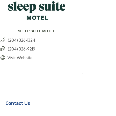
SLEEP SUITE MOTEL
(204) 326-1324
(204) 326-9219
Visit Website
Contact Us