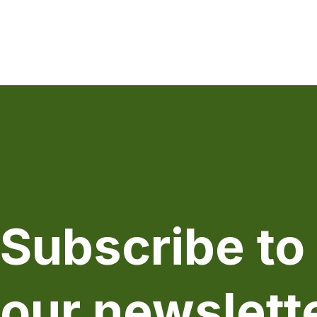
Subscribe to
our newslett