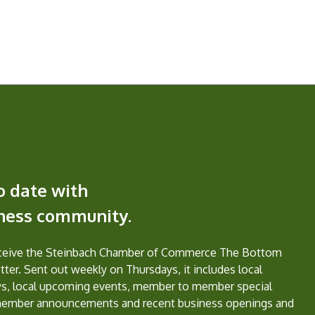
o date with
iness community.
eceive the Steinbach Chamber of Commerce The Bottom
ter. Sent out weekly on Thursdays, it includes local
s, local upcoming events, member to member special
member announcements and recent business openings and