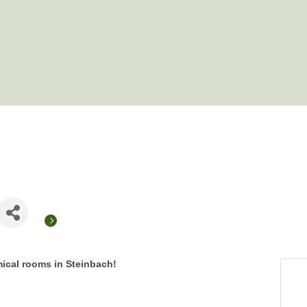
ical rooms in Steinbach!