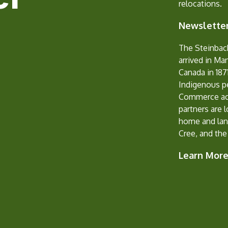
relocations.
Newsletter
The Steinbac
arrived in Ma
Canada in 1871
Indigenous p
Commerce ack
partners are 
home and lan
Cree, and the
Learn Mor