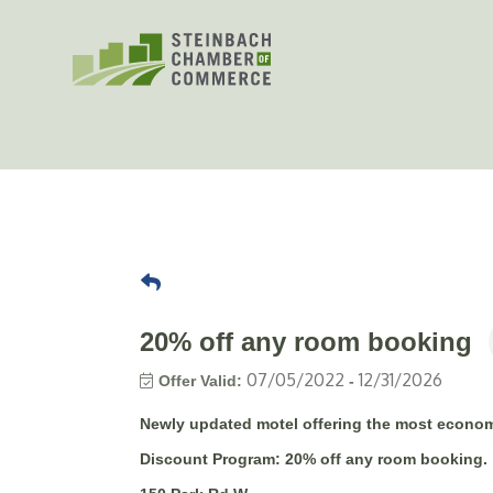
Skip
to
content
20% off any room booking
07/05/2022
12/31/2026
Offer Valid:
-
Newly updated motel offering the most econom
Discount Program:
20% off any room booking.