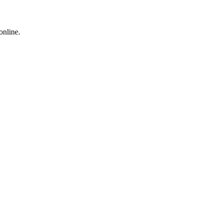
online.