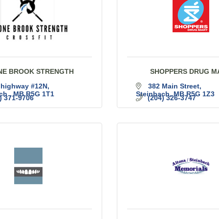
NE BROOK STRENGTH
SHOPPERS DRUG M
 highway #12N
382 Main Street
ch 
MB
R5G 1T1
Steinbach
MB
R5G 1Z3
) 371-9706
(204) 326-3747