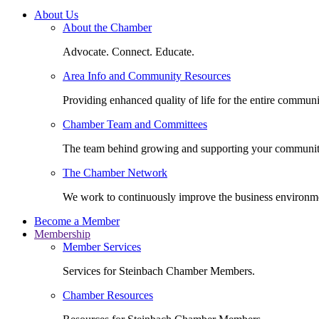
About Us
About the Chamber
Advocate. Connect. Educate.
Area Info and Community Resources
Providing enhanced quality of life for the entire communi
Chamber Team and Committees
The team behind growing and supporting your communit
The Chamber Network
We work to continuously improve the business environm
Become a Member
Membership
Member Services
Services for Steinbach Chamber Members.
Chamber Resources