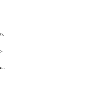
ty.
y.
ent.