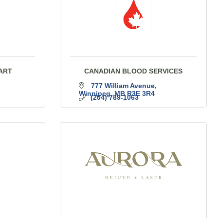
ART
CANADIAN BLOOD SERVICES
777 William Avenue
Winnipeg
MB
R3E 3R4
(204) 789-1063