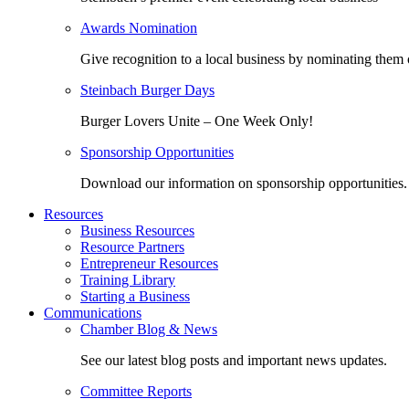
Awards Nomination
Give recognition to a local business by nominating them 
Steinbach Burger Days
Burger Lovers Unite – One Week Only!
Sponsorship Opportunities
Download our information on sponsorship opportunities.
Resources
Business Resources
Resource Partners
Entrepreneur Resources
Training Library
Starting a Business
Communications
Chamber Blog & News
See our latest blog posts and important news updates.
Committee Reports