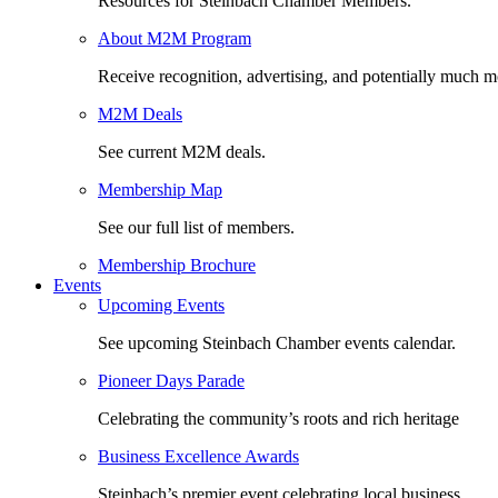
Resources for Steinbach Chamber Members.
About M2M Program
Receive recognition, advertising, and potentially much m
M2M Deals
See current M2M deals.
Membership Map
See our full list of members.
Membership Brochure
Events
Upcoming Events
See upcoming Steinbach Chamber events calendar.
Pioneer Days Parade
Celebrating the community’s roots and rich heritage
Business Excellence Awards
Steinbach’s premier event celebrating local business