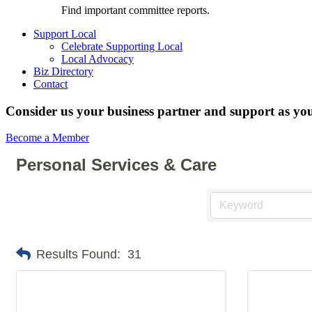
Find important committee reports.
Support Local
Celebrate Supporting Local
Local Advocacy
Biz Directory
Contact
Consider us your business partner and support as you
Become a Member
Personal Services & Care
Results Found:
31