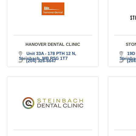
HANOVER DENTAL CLINIC
STO
Unit 33A - 178 PTH 12 N
19D
Steinbach
MB
R5G 1T7
Steinba
(204) 326-6647
(204