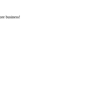
ore business!