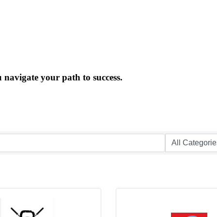
 navigate your path to success.