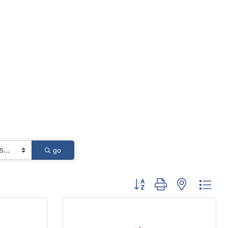
go
Button group with nested 