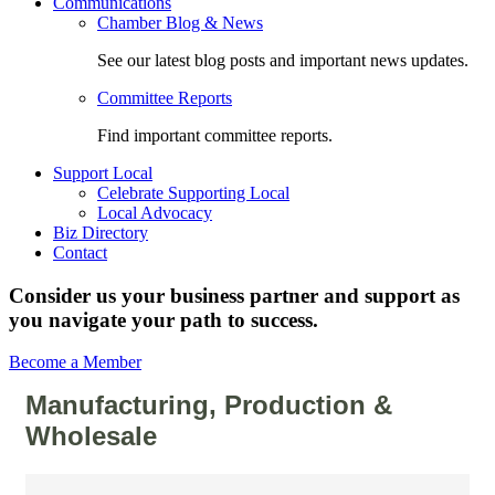
Communications
Chamber Blog & News
See our latest blog posts and important news updates.
Committee Reports
Find important committee reports.
Support Local
Celebrate Supporting Local
Local Advocacy
Biz Directory
Contact
Consider us your business partner and support as
you navigate your path to success.
Become a Member
Manufacturing, Production &
Wholesale