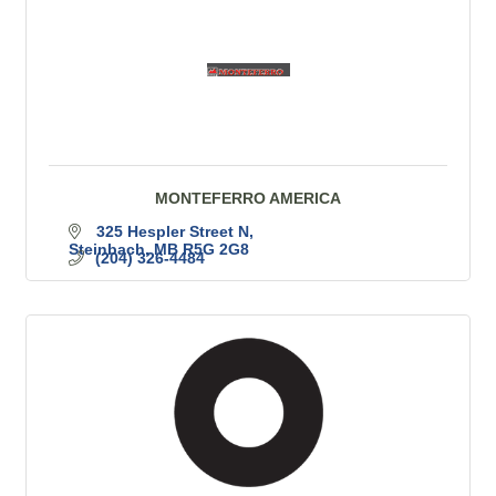
MONTEFERRO AMERICA
325 Hespler Street N
Steinbach
MB
R5G 2G8
(204) 326-4484