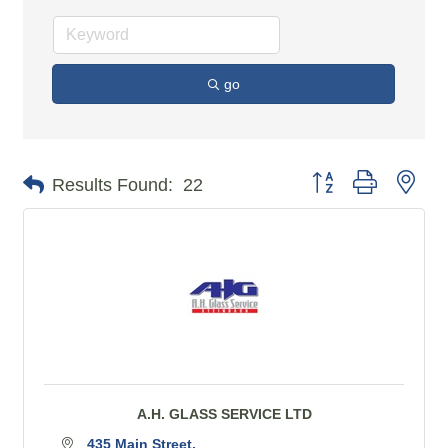
go
Button group with n
Results Found:
22
A.H. GLASS SERVICE LTD
435 Main Street