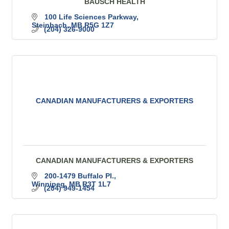
BAUSCH HEALTH
100 Life Sciences Parkway
Steinbach
MB
R5G 1Z7
(204) 326-9000
CANADIAN MANUFACTURERS & EXPORTERS
CANADIAN MANUFACTURERS & EXPORTERS
200-1479 Buffalo Pl.
Winnipeg
MB
R3T 1L7
(204) 949-1454