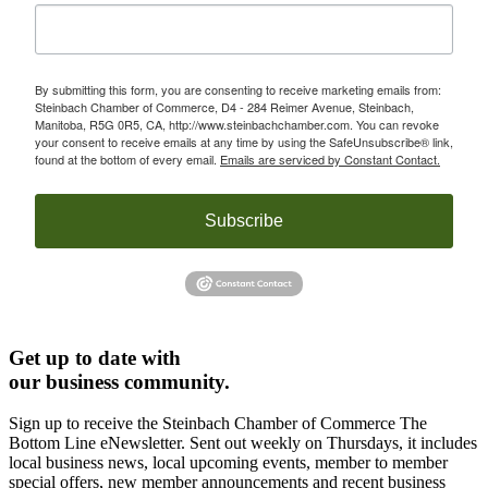
By submitting this form, you are consenting to receive marketing emails from:
Steinbach Chamber of Commerce, D4 - 284 Reimer Avenue, Steinbach,
Manitoba, R5G 0R5, CA, http://www.steinbachchamber.com. You can revoke
your consent to receive emails at any time by using the SafeUnsubscribe® link,
found at the bottom of every email.
Emails are serviced by Constant Contact.
Subscribe
Get up to date with
our business community.
Sign up to receive the Steinbach Chamber of Commerce The
Bottom Line eNewsletter. Sent out weekly on Thursdays, it includes
local business news, local upcoming events, member to member
special offers, new member announcements and recent business