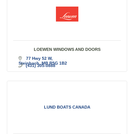
LOEWEN WINDOWS AND DOORS
77 Hwy 52 W
Steinbach
MB
R5G 1B2
(431) 305-0888
LUND BOATS CANADA