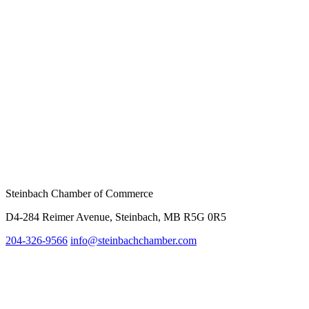
Steinbach Chamber of Commerce
D4-284 Reimer Avenue, Steinbach, MB R5G 0R5
204-326-9566
info@
steinbachchamber.com