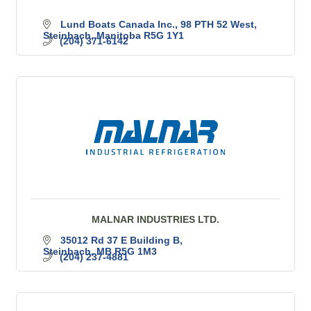
Lund Boats Canada Inc.
98 PTH 52 West
Steinbach
Manitoba
R5G 1Y1
(204) 371-6142
MALNAR INDUSTRIES LTD.
35012 Rd 37 E Building B
Steinbach
MB
R5G 1M3
(204) 237-4881