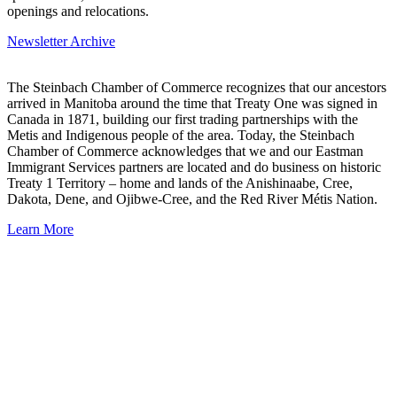
openings and relocations.
Newsletter Archive
The Steinbach Chamber of Commerce recognizes that our ancestors
arrived in Manitoba around the time that Treaty One was signed in
Canada in 1871, building our first trading partnerships with the
Metis and Indigenous people of the area. Today, the Steinbach
Chamber of Commerce acknowledges that we and our Eastman
Immigrant Services partners are located and do business on historic
Treaty 1 Territory – home and lands of the Anishinaabe, Cree,
Dakota, Dene, and Ojibwe-Cree, and the Red River Métis Nation.
Learn More