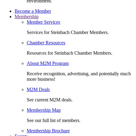
environment.
Become a Member
Membership
Member Services
Services for Steinbach Chamber Members.
Chamber Resources
Resources for Steinbach Chamber Members.
About M2M Program
Receive recognition, advertising, and potentially much
more business!
M2M Deals
See current M2M deals.
Membership Map
See our full list of members.
Membership Brochure