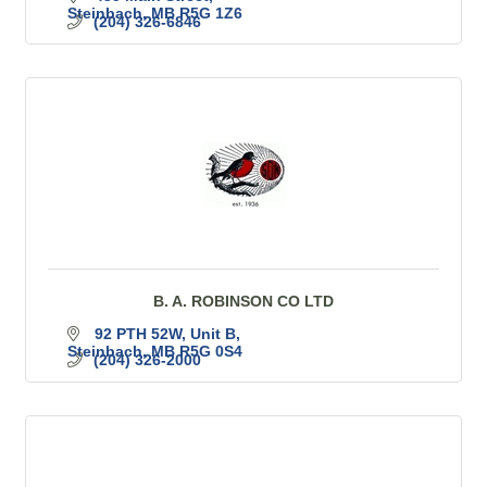
Steinbach
MB
R5G 1Z6
(204) 326-6846
B. A. ROBINSON CO LTD
92 PTH 52W
Unit B
Steinbach
MB
R5G 0S4
(204) 326-2000