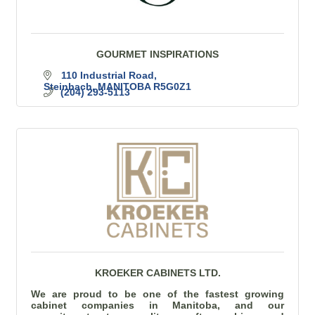
GOURMET INSPIRATIONS
110 Industrial Road
Steinbach
MANITOBA
R5G0Z1
(204) 293-5113
KROEKER CABINETS LTD.
We are proud to be one of the fastest growing
cabinet companies in Manitoba, and our