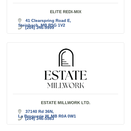
ELITE REDI-MIX
41 Clearspring Road E
Steinbach
MB
R5G 1V2
(204) 346-9999
ESTATE MILLWORK LTD.
37140 Rd 36N
La Broquerie W
MB
R0A 0W1
(204) 346-5583