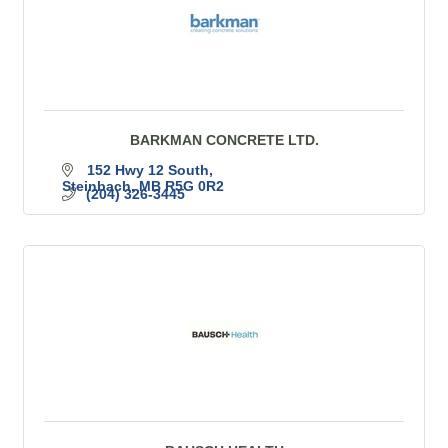
BARKMAN CONCRETE LTD.
152 Hwy 12 South
Steinbach
MB
R5G 0R2
(204) 326-3445