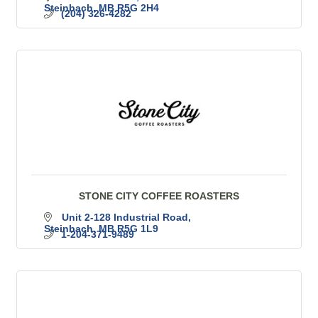
Steinbach
MB
R5G 2H4
(204) 326-4282
STONE CITY COFFEE ROASTERS
Unit 2-128 Industrial Road
Steinbach
MB
R5G 1L9
1-204-371-9489