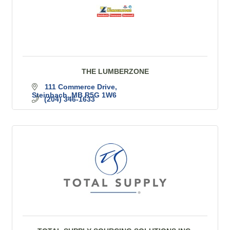
THE LUMBERZONE
111 Commerce Drive
Steinbach
MB
R5G 1W6
(204) 346-1633