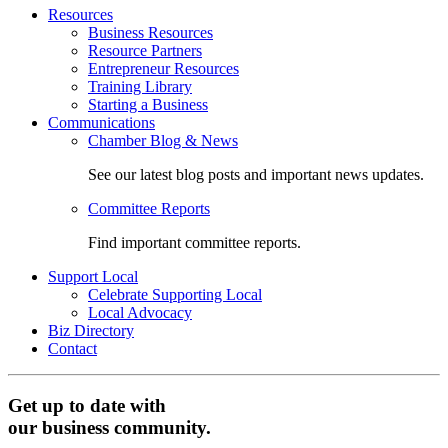
Resources
Business Resources
Resource Partners
Entrepreneur Resources
Training Library
Starting a Business
Communications
Chamber Blog & News
See our latest blog posts and important news updates.
Committee Reports
Find important committee reports.
Support Local
Celebrate Supporting Local
Local Advocacy
Biz Directory
Contact
Get up to date with
our business community.