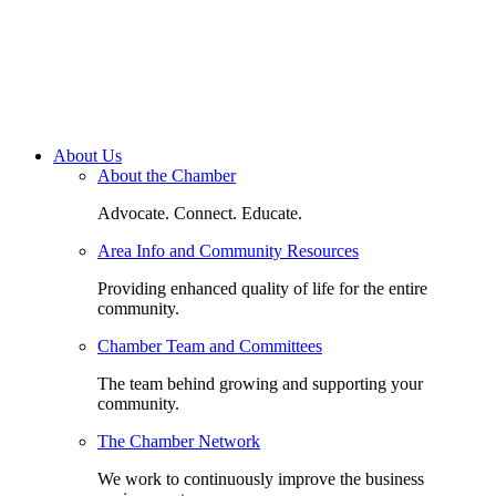
About Us
About the Chamber
Advocate. Connect. Educate.
Area Info and Community Resources
Providing enhanced quality of life for the entire
community.
Chamber Team and Committees
The team behind growing and supporting your
community.
The Chamber Network
We work to continuously improve the business