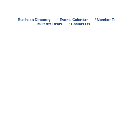
Business Directory
Events Calendar
Member To
Member Deals
Contact Us