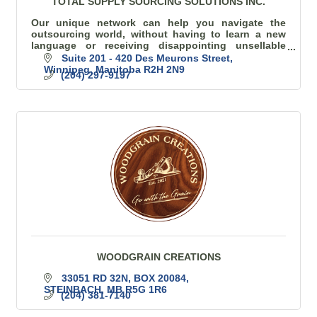
TOTAL SUPPLY SOURCING SOLUTIONS INC.
Our unique network can help you navigate the
outsourcing world, without having to learn a new
language or receiving disappointing unsellable
goods.
Suite 201 - 420 Des Meurons Street
Winnipeg
Manitoba
R2H 2N9
(204) 297-9197
WOODGRAIN CREATIONS
33051 RD 32N, BOX 20084
STEINBACH
MB
R5G 1R6
(204) 381-7140