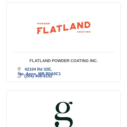
FLATLAND POWDER COATING INC.
42104 Rd 32E
Ste. Anne
MB
R0A0C1
(204) 408-8152