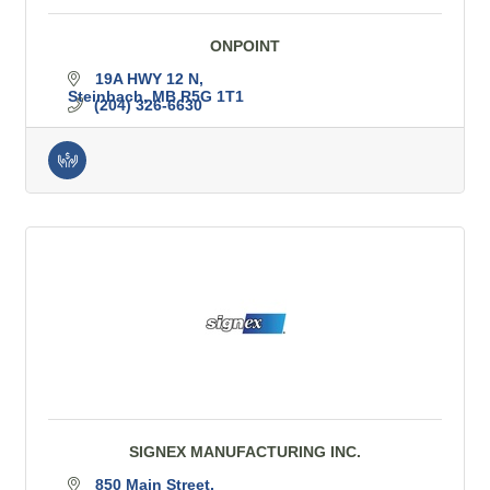
ONPOINT
19A HWY 12 N
Steinbach
MB
R5G 1T1
(204) 326-6630
SIGNEX MANUFACTURING INC.
850 Main Street