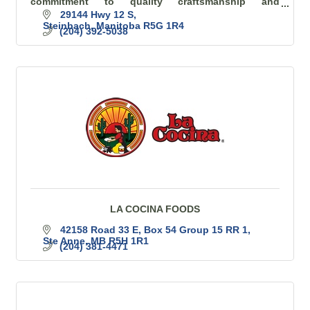
commitment to quality craftsmanship and
exceptional customer service is at the heart of
29144 Hwy 12 S
everything we do.
Steinbach
Manitoba
R5G 1R4
(204) 392-5038
LA COCINA FOODS
42158 Road 33 E
Box 54 Group 15 RR 1
Ste Anne
MB
R5H 1R1
(204) 381-4471