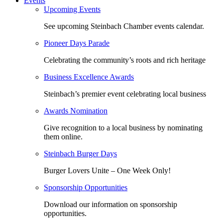
Events
Upcoming Events
See upcoming Steinbach Chamber events calendar.
Pioneer Days Parade
Celebrating the community’s roots and rich heritage
Business Excellence Awards
Steinbach’s premier event celebrating local business
Awards Nomination
Give recognition to a local business by nominating
them online.
Steinbach Burger Days
Burger Lovers Unite – One Week Only!
Sponsorship Opportunities
Download our information on sponsorship
opportunities.