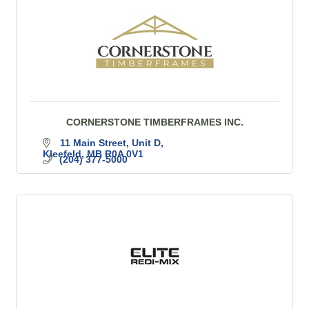
CORNERSTONE TIMBERFRAMES INC.
11 Main Street
Unit D
Kleefeld
MB
R0A 0V1
(204) 377-5000