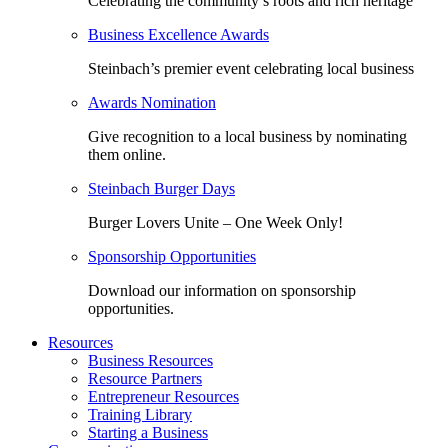
Celebrating the community’s roots and rich heritage
Business Excellence Awards
Steinbach’s premier event celebrating local business
Awards Nomination
Give recognition to a local business by nominating
them online.
Steinbach Burger Days
Burger Lovers Unite – One Week Only!
Sponsorship Opportunities
Download our information on sponsorship
opportunities.
Resources
Business Resources
Resource Partners
Entrepreneur Resources
Training Library
Starting a Business