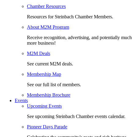
Chamber Resources
Resources for Steinbach Chamber Members.
About M2M Program
Receive recognition, advertising, and potentially much
more business!
M2M Deals
See current M2M deals.
Membership Map
See our full list of members.
Membership Brochure
Events
Upcoming Events
See upcoming Steinbach Chamber events calendar.
Pioneer Days Parade