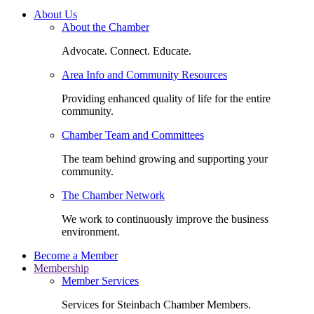
About Us
About the Chamber
Advocate. Connect. Educate.
Area Info and Community Resources
Providing enhanced quality of life for the entire
community.
Chamber Team and Committees
The team behind growing and supporting your
community.
The Chamber Network
We work to continuously improve the business
environment.
Become a Member
Membership
Member Services
Services for Steinbach Chamber Members.