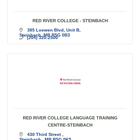
RED RIVER COLLEGE - STEINBACH
385 Loewen Blvd
Unit B
Steinbach
MB
R5G 0B3
(204) 320-2500
RED RIVER COLLEGE LANGUAGE TRAINING
CENTRE-STEINBACH
430 Third Street 
Steinbach 
MB
R5G 0K5 