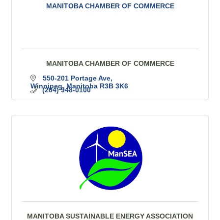
MANITOBA CHAMBER OF COMMERCE
MANITOBA CHAMBER OF COMMERCE
550-201 Portage Ave
Winnipeg
Manitoba
R3B 3K6
(204) 948-0100
MANITOBA SUSTAINABLE ENERGY ASSOCIATION