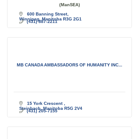
(ManSEA)
600 Banning Street
Winnipeg
Manitoba
R3G 2G1
(431) 887-2211
MB CANADA AMBASSADORS OF HUMANITY INC...
15 York Crescent 
Steinbach
Manitoba
R5G 2V4
(431) 205-7155