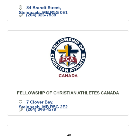
84 Brandt Street
Steinbach
MB
R5G 0E1
(204) 326-7539
FELLOWSHIP OF CHRISTIAN ATHLETES CANADA
7 Clover Bay
Steinbach
MB
R5G 2E2
(204) 346-4579