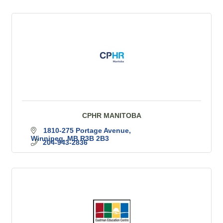
CPHR MANITOBA
1810-275 Portage Avenue
Winnipeg
MB
R3B 2B3
204-943-2836