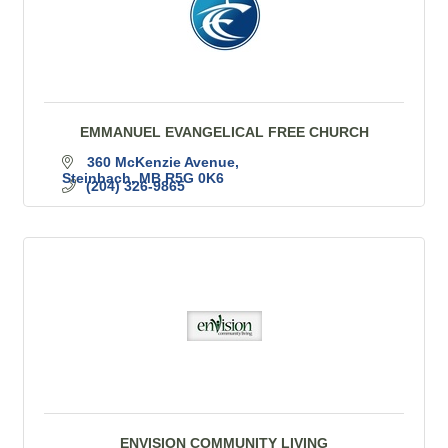
EMMANUEL EVANGELICAL FREE CHURCH
360 McKenzie Avenue
Steinbach
MB
R5G 0K6
(204) 326-9865
ENVISION COMMUNITY LIVING