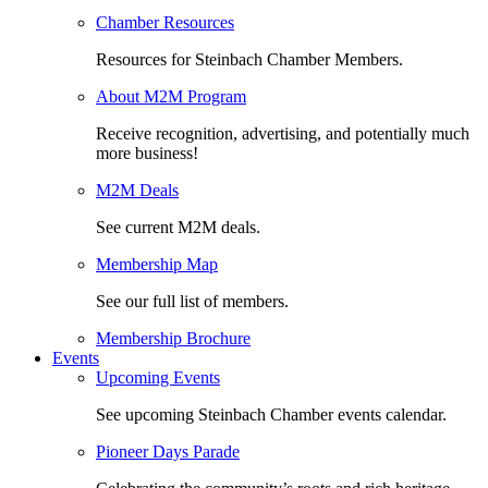
Chamber Resources
Resources for Steinbach Chamber Members.
About M2M Program
Receive recognition, advertising, and potentially much
more business!
M2M Deals
See current M2M deals.
Membership Map
See our full list of members.
Membership Brochure
Events
Upcoming Events
See upcoming Steinbach Chamber events calendar.
Pioneer Days Parade