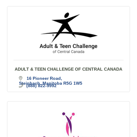
ADULT & TEEN CHALLENGE OF CENTRAL CANADA
16 Pioneer Road
Steinbach
Manitoba
R5G 1W5
(888) 822-9992