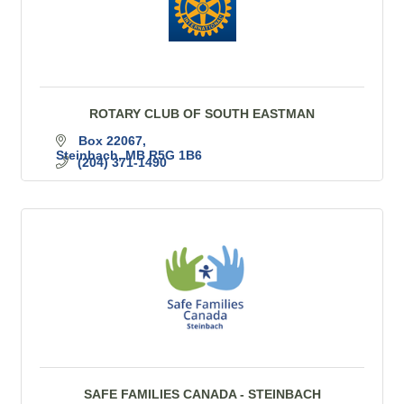
ROTARY CLUB OF SOUTH EASTMAN
Box 22067
Steinbach
MB
R5G 1B6
(204) 371-1490
SAFE FAMILIES CANADA - STEINBACH