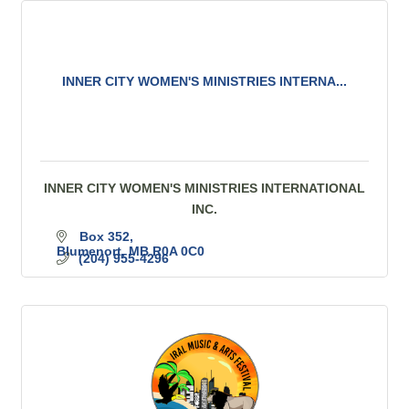
INNER CITY WOMEN'S MINISTRIES INTERNA...
INNER CITY WOMEN'S MINISTRIES INTERNATIONAL
INC.
Box 352
Blumenort
MB
R0A 0C0
(204) 955-4296