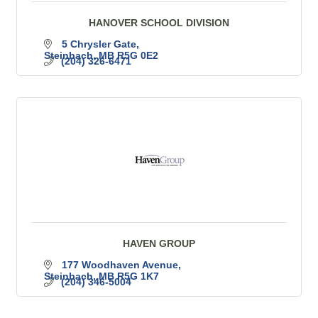
HANOVER SCHOOL DIVISION
5 Chrysler Gate
Steinbach
MB
R5G 0E2
(204) 326-6471
HAVEN GROUP
177 Woodhaven Avenue
Steinbach
MB
R5G 1K7
(204) 346-5004