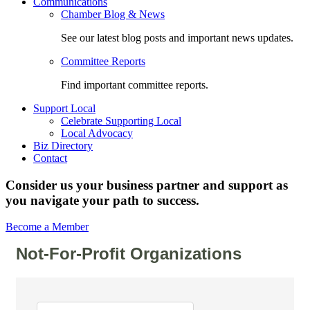
Communications
Chamber Blog & News
See our latest blog posts and important news updates.
Committee Reports
Find important committee reports.
Support Local
Celebrate Supporting Local
Local Advocacy
Biz Directory
Contact
Consider us your business partner and support as
you navigate your path to success.
Become a Member
Not-For-Profit Organizations