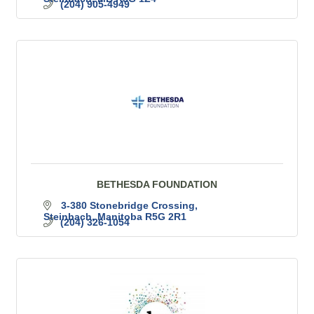
(204) 905-4949
BETHESDA FOUNDATION
3-380 Stonebridge Crossing
Steinbach
Manitoba
R5G 2R1
(204) 326-1054