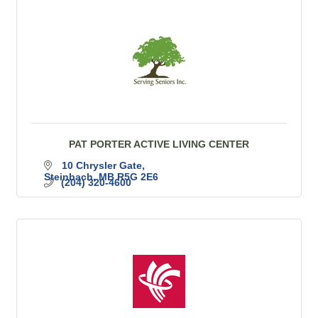
PAT PORTER ACTIVE LIVING CENTER
10 Chrysler Gate
Steinbach
MB
R5G 2E6
(204) 320-4600