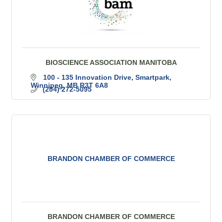
BIOSCIENCE ASSOCIATION MANITOBA
100 - 135 Innovation Drive, Smartpark
Winnipeg
MB
R3T 6A8
(204) 272-5095
BRANDON CHAMBER OF COMMERCE
BRANDON CHAMBER OF COMMERCE