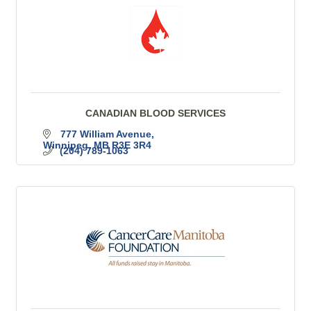
CANADIAN BLOOD SERVICES
777 William Avenue
Winnipeg
MB
R3E 3R4
(204) 789-1063