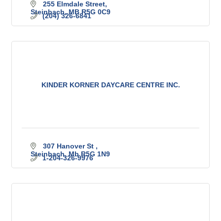
255 Elmdale Street
Steinbach
MB
R5G 0C9
(204) 326-6841
KINDER KORNER DAYCARE CENTRE INC.
307 Hanover St 
Steinbach
Mb
R5G 1N9
1-204-326-9976