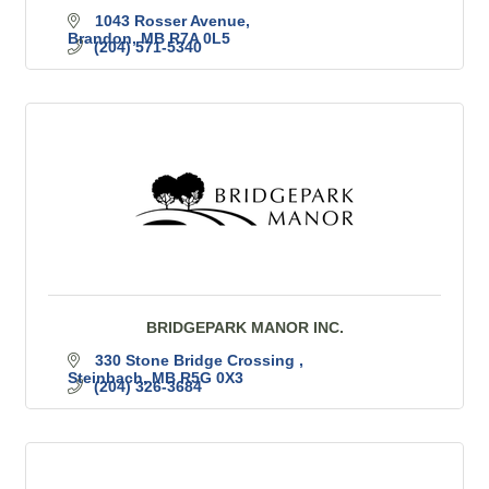
1043 Rosser Avenue
Brandon
MB
R7A 0L5
(204) 571-5340
BRIDGEPARK MANOR INC.
330 Stone Bridge Crossing 
Steinbach
MB
R5G 0X3
(204) 326-3684