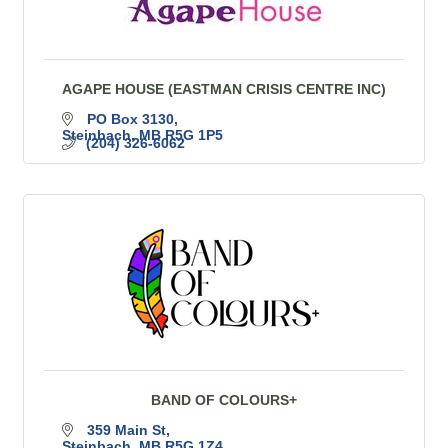
AGAPE HOUSE (EASTMAN CRISIS CENTRE INC)
PO Box 3130
Steinbach
MB
R5G 1P5
(204) 326-6062
BAND OF COLOURS+
359 Main St
Steinbach
MB
R5G 1Z4