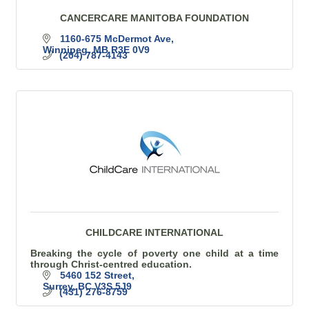
CANCERCARE MANITOBA FOUNDATION
1160-675 McDermot Ave
Winnipeg
MB
R3E 0V9
(204) 787-4143
CHILDCARE INTERNATIONAL
Breaking the cycle of poverty one child at a time
through Christ-centred education.
5460 152 Street
Surrey
BC
V3S 5J9
(431) 276-8759