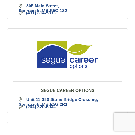
305 Main Street
Steinbach
MB
R5G 1Z2
(431) 814-5833
SEGUE CAREER OPTIONS
Unit 11-380 Stone Bridge Crossing
Steinbach
MB
R5G 2R1
(204) 320-6034