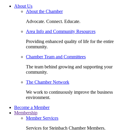
About Us
About the Chamber
Advocate. Connect. Educate.
Area Info and Community Resources
Providing enhanced quality of life for the entire
community.
Chamber Team and Committees
The team behind growing and supporting your
community.
The Chamber Network
We work to continuously improve the business
environment.
Become a Member
Membership
Member Services
Services for Steinbach Chamber Members.