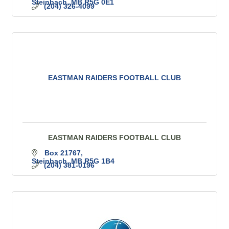
Steinbach
MB
R5G 0E1
(204) 326-4099
EASTMAN RAIDERS FOOTBALL CLUB
EASTMAN RAIDERS FOOTBALL CLUB
Box 21767
Steinbach
MB
R5G 1B4
(204) 381-0196