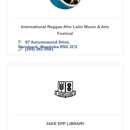
International Reggae Afro Latin Music & Arts
Festival
97 Autumnwood Drive
Steinbach
Manitoba
R5G 2C3
(204) 381-0581
JAKE EPP LIBRARY