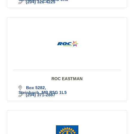
(204) 326-4225
ROC EASTMAN
Box 5282
Steinbach
MB
R5G 1L5
(204) 371-2887