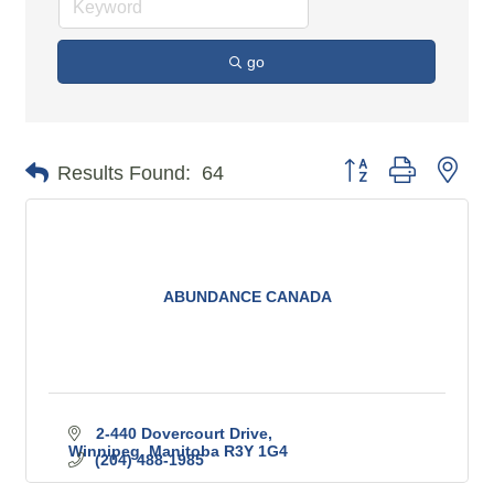
go
Button group with n
Results Found:
64
ABUNDANCE CANADA
2-440 Dovercourt Drive
Winnipeg
Manitoba
R3Y 1G4
(204) 488-1985