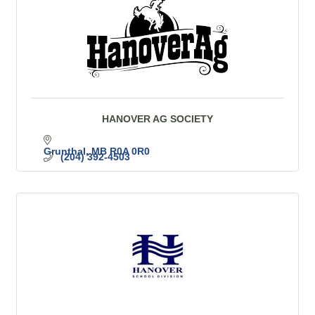
HANOVER AG SOCIETY
Grunthal
MB
R0A 0R0
(204) 392-4503