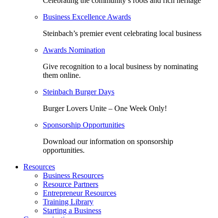
Celebrating the community’s roots and rich heritage
Business Excellence Awards
Steinbach’s premier event celebrating local business
Awards Nomination
Give recognition to a local business by nominating
them online.
Steinbach Burger Days
Burger Lovers Unite – One Week Only!
Sponsorship Opportunities
Download our information on sponsorship
opportunities.
Resources
Business Resources
Resource Partners
Entrepreneur Resources
Training Library
Starting a Business