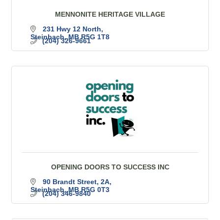
MENNONITE HERITAGE VILLAGE
231 Hwy 12 North
Steinbach
MB
R5G 1T8
(204) 326-9661
OPENING DOORS TO SUCCESS INC
90 Brandt Street
2A
Steinbach
MB
R5G 0T3
(204) 346-9840