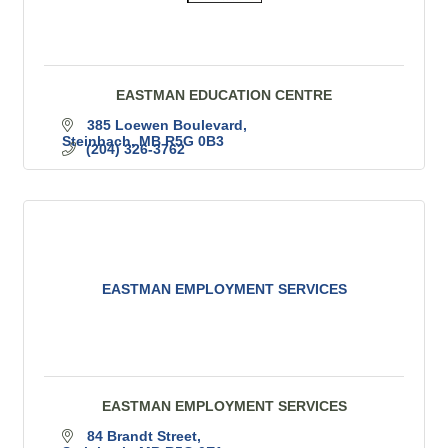
EASTMAN EDUCATION CENTRE
385 Loewen Boulevard
Steinbach
MB
R5G 0B3
(204) 326-3762
EASTMAN EMPLOYMENT SERVICES
EASTMAN EMPLOYMENT SERVICES
84 Brandt Street