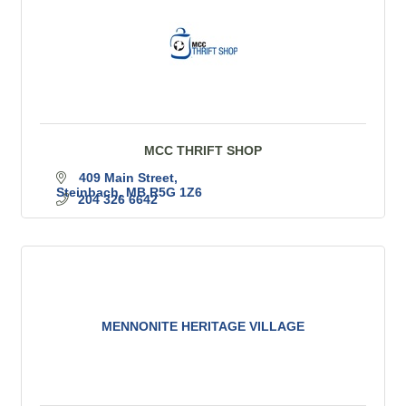
MCC THRIFT SHOP
409 Main Street
Steinbach
MB
R5G 1Z6
204 326 6642
MENNONITE HERITAGE VILLAGE