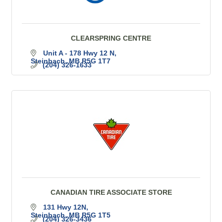
CLEARSPRING CENTRE
Unit A - 178 Hwy 12 N
Steinbach
MB
R5G 1T7
(204) 326-1633
CANADIAN TIRE ASSOCIATE STORE
131 Hwy 12N
Steinbach
MB
R5G 1T5
(204) 326-3436