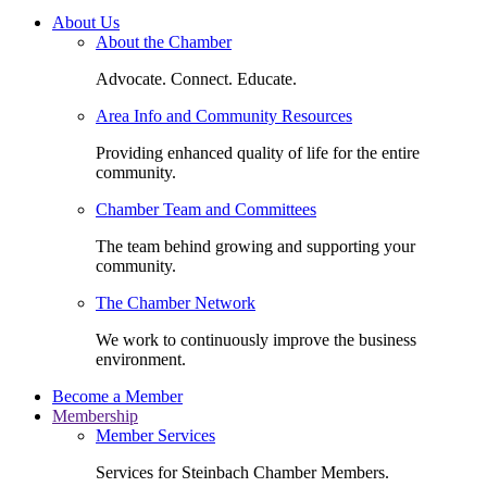
About Us
About the Chamber
Advocate. Connect. Educate.
Area Info and Community Resources
Providing enhanced quality of life for the entire
community.
Chamber Team and Committees
The team behind growing and supporting your
community.
The Chamber Network
We work to continuously improve the business
environment.
Become a Member
Membership
Member Services
Services for Steinbach Chamber Members.