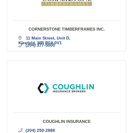
CORNERSTONE TIMBERFRAMES INC.
11 Main Street
Unit D
Kleefeld
MB
R0A 0V1
(204) 377-5000
COUGHLIN INSURANCE
(204) 250-2888