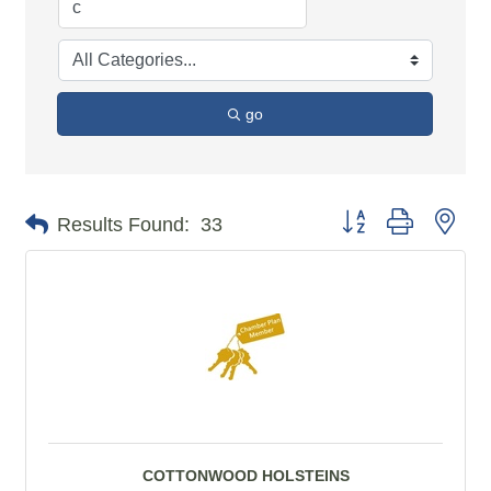
go
Button group with n
Results Found:
33
COTTONWOOD HOLSTEINS