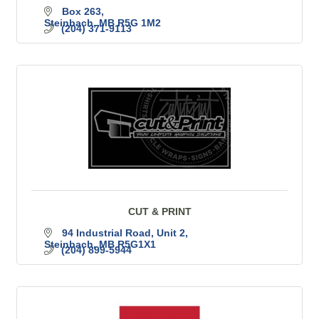
Box 263
Steinbach
MB
R5G 1M2
(204) 371-9113
CUT & PRINT
94 Industrial Road
Unit 2
Steinbach
MB
R5G1X1
(204) 899-5944