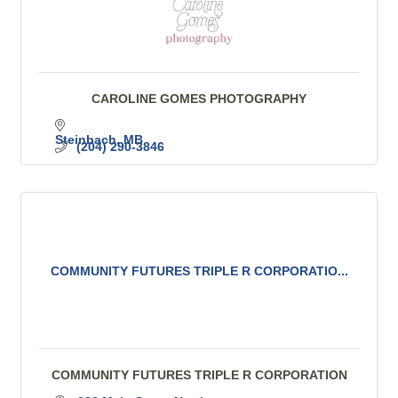
CAROLINE GOMES PHOTOGRAPHY
Steinbach
MB
(204) 290-3846
COMMUNITY FUTURES TRIPLE R CORPORATIO...
COMMUNITY FUTURES TRIPLE R CORPORATION