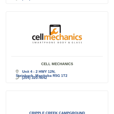
CELL MECHANICS
Unit 4 - 2 HWY 12N
Steinbach
Manitoba
R5G 1T2
(204) 320-4642
CRIPPLE CREEK CAMPGROUND