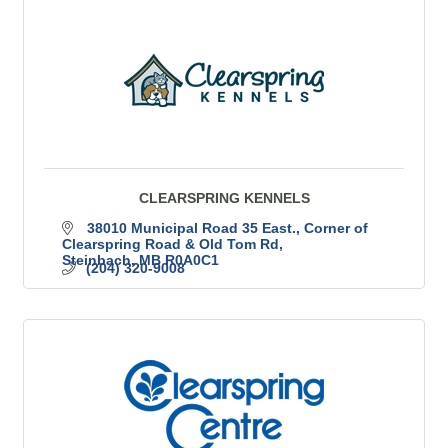
CLEARSPRING KENNELS
38010 Municipal Road 35 East.
Corner of 
Clearspring Road & Old Tom Rd
Steinbach
MB
R0A0C1
(204) 320-9008