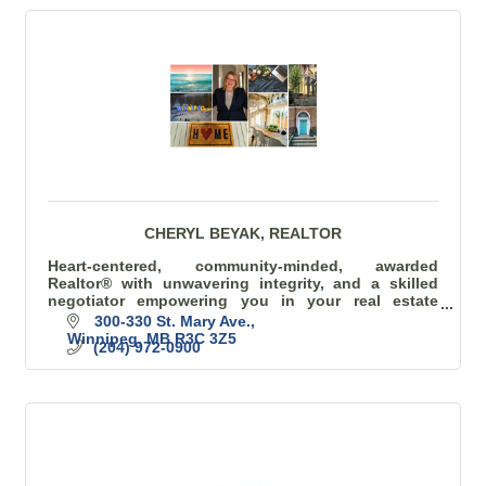
CHERYL BEYAK, REALTOR
Heart-centered, community-minded, awarded
Realtor® with unwavering integrity, and a skilled
negotiator empowering you in your real estate
journey.
300-330 St. Mary Ave.
Winnipeg
MB
R3C 3Z5
(204) 972-0900