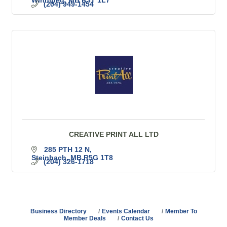
(204) 949-1454
CREATIVE PRINT ALL LTD
285 PTH 12 N
Steinbach
MB
R5G 1T8
(204) 326-1718
Business Directory
Events Calendar
Member To
Member Deals
Contact Us