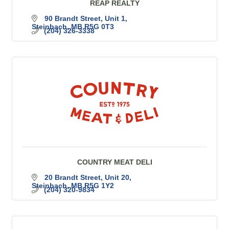
REAP REALTY
90 Brandt Street
Unit 1
Steinbach
MB
R5G 0T3
(204) 326-3338
COUNTRY MEAT DELI
20 Brandt Street
Unit 20
Steinbach
MB
R5G 1Y2
(204) 320-9834