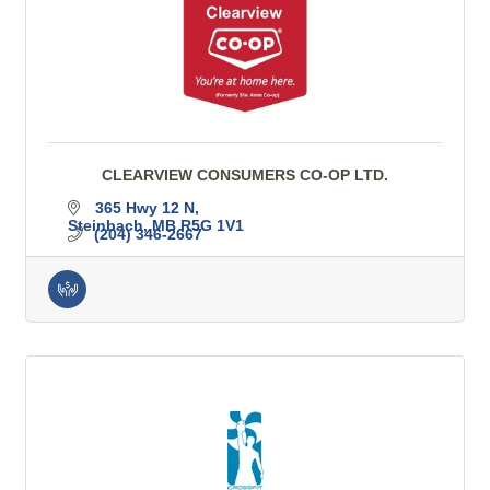
CLEARVIEW CONSUMERS CO-OP LTD.
365 Hwy 12 N
Steinbach
MB
R5G 1V1
(204) 346-2667