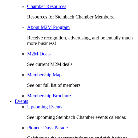
Chamber Resources
Resources for Steinbach Chamber Members.
About M2M Program
Receive recognition, advertising, and potentially much
more business!
M2M Deals
See current M2M deals.
Membership Map
See our full list of members.
Membership Brochure
Events
Upcoming Events
See upcoming Steinbach Chamber events calendar.
Pioneer Days Parade