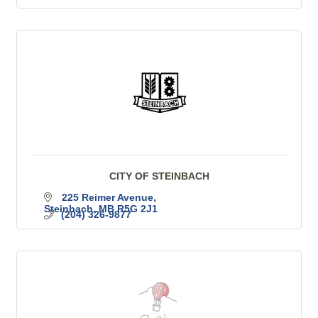
CITY OF STEINBACH
225 Reimer Avenue
Steinbach
MB
R5G 2J1
(204) 326-9877