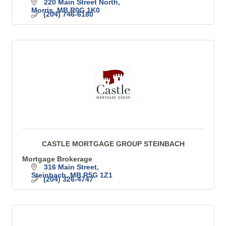
220 Main Street North
Morris
MB
R0G 1K0
(204) 746-6180
CASTLE MORTGAGE GROUP STEINBACH
Mortgage Brokerage
316 Main Street
Steinbach
MB
R5G 1Z1
(204) 326-4747