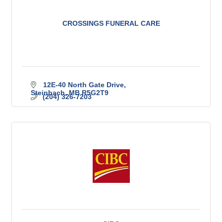
CROSSINGS FUNERAL CARE
12E-40 North Gate Drive
Steinbach
MB
R5G2T9
(204) 326-7203