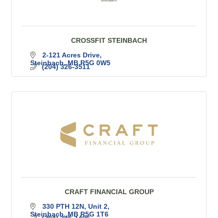
CROSSFIT STEINBACH
2-121 Acres Drive
Steinbach
MB
R5G 0W5
(204) 326-3511
CRAFT FINANCIAL GROUP
330 PTH 12N
Unit 2
Steinbach
MB
R5G 1T6