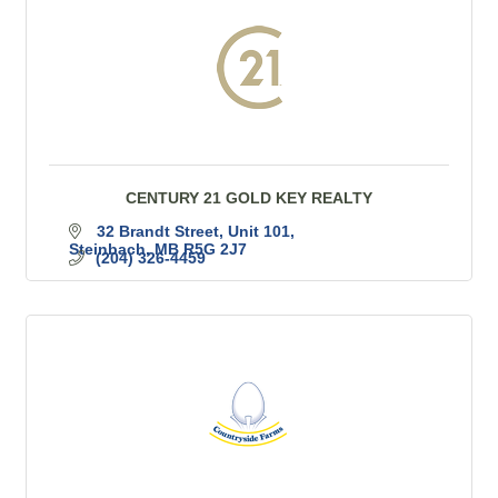
CENTURY 21 GOLD KEY REALTY
32 Brandt Street
Unit 101
Steinbach
MB
R5G 2J7
(204) 326-4459