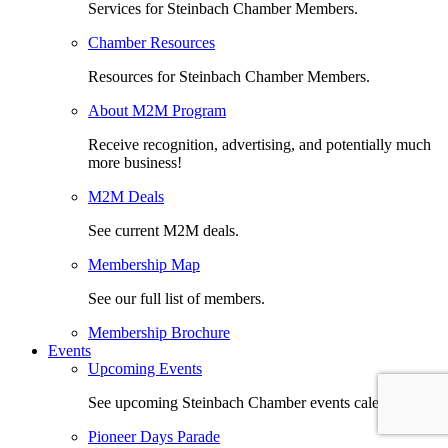
Services for Steinbach Chamber Members.
Chamber Resources
Resources for Steinbach Chamber Members.
About M2M Program
Receive recognition, advertising, and potentially much
more business!
M2M Deals
See current M2M deals.
Membership Map
See our full list of members.
Membership Brochure
Events
Upcoming Events
See upcoming Steinbach Chamber events calendar.
Pioneer Days Parade