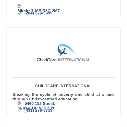
Mitchell
MB
R5G 2M7
(204) 326-9699
CHILDCARE INTERNATIONAL
Breaking the cycle of poverty one child at a time
through Christ-centred education.
5460 152 Street
Surrey
BC
V3S 5J9
(431) 276-8759