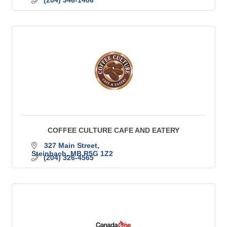
(204) 346-1406
COFFEE CULTURE CAFE AND EATERY
327 Main Street
Steinbach
MB
R5G 1Z2
(204) 326-4565