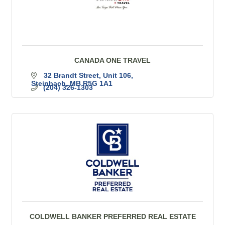
CANADA ONE TRAVEL
32 Brandt Street
Unit 106
Steinbach
MB
R5G 1A1
(204) 326-1303
COLDWELL BANKER PREFERRED REAL ESTATE