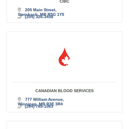
CIBC
205 Main Street
Steinbach
MB
R5G 1Y5
(204) 326-3458
CANADIAN BLOOD SERVICES
777 William Avenue
Winnipeg
MB
R3E 3R4
(204) 789-1063