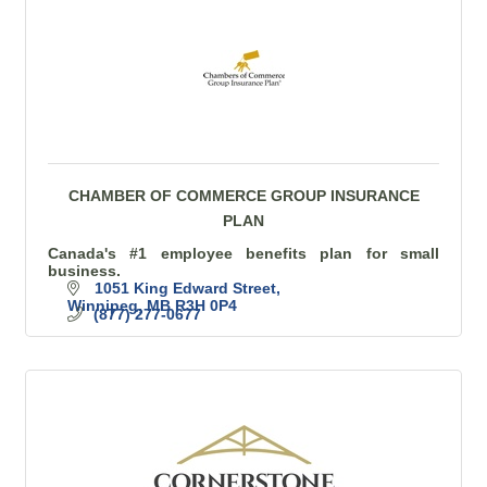
CHAMBER OF COMMERCE GROUP INSURANCE
PLAN
Canada's #1 employee benefits plan for small
business.
1051 King Edward Street
Winnipeg
MB
R3H 0P4
(877) 277-0677