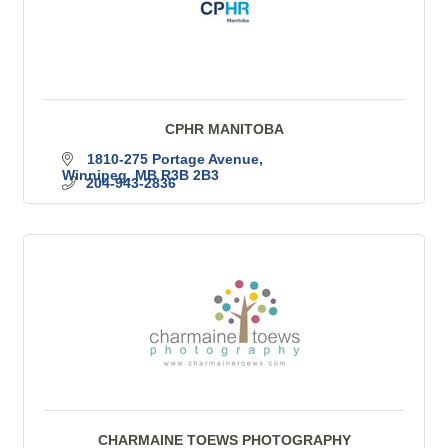
CPHR MANITOBA
1810-275 Portage Avenue
Winnipeg
MB
R3B 2B3
204-943-2836
CHARMAINE TOEWS PHOTOGRAPHY