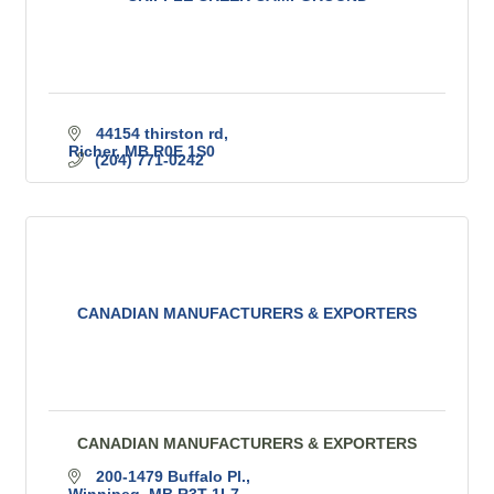
44154 thirston rd
Richer
MB
R0E 1S0
(204) 771-0242
CANADIAN MANUFACTURERS & EXPORTERS
CANADIAN MANUFACTURERS & EXPORTERS
200-1479 Buffalo Pl.
Winnipeg
MB
R3T 1L7