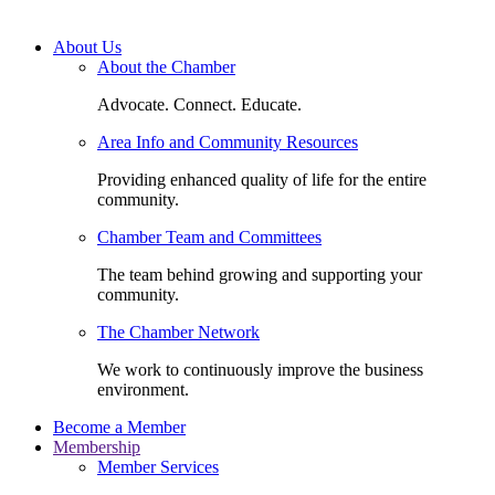
About Us
About the Chamber
Advocate. Connect. Educate.
Area Info and Community Resources
Providing enhanced quality of life for the entire
community.
Chamber Team and Committees
The team behind growing and supporting your
community.
The Chamber Network
We work to continuously improve the business
environment.
Become a Member
Membership
Member Services