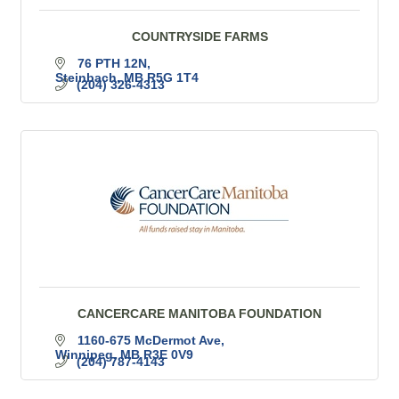
COUNTRYSIDE FARMS
76 PTH 12N
Steinbach
MB
R5G 1T4
(204) 326-4313
CANCERCARE MANITOBA FOUNDATION
1160-675 McDermot Ave
Winnipeg
MB
R3E 0V9
(204) 787-4143