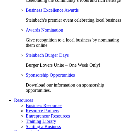
Celebrating the community’s roots and rich heritage
Business Excellence Awards
Steinbach’s premier event celebrating local business
Awards Nomination
Give recognition to a local business by nominating
them online.
Steinbach Burger Days
Burger Lovers Unite – One Week Only!
Sponsorship Opportunities
Download our information on sponsorship
opportunities.
Resources
Business Resources
Resource Partners
Entrepreneur Resources
Training Library
Starting a Business