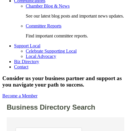
Communications
Chamber Blog & News
See our latest blog posts and important news updates.
Committee Reports
Find important committee reports.
Support Local
Celebrate Supporting Local
Local Advocacy
Biz Directory
Contact
Consider us your business partner and support as
you navigate your path to success.
Become a Member
Business Directory Search