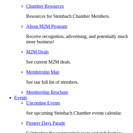
Chamber Resources
Resources for Steinbach Chamber Members.
About M2M Program
Receive recognition, advertising, and potentially much
more business!
M2M Deals
See current M2M deals.
Membership Map
See our full list of members.
Membership Brochure
Events
Upcoming Events
See upcoming Steinbach Chamber events calendar.
Pioneer Days Parade