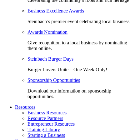
Celebrating the community’s roots and rich heritage
Business Excellence Awards
Steinbach’s premier event celebrating local business
Awards Nomination
Give recognition to a local business by nominating
them online.
Steinbach Burger Days
Burger Lovers Unite – One Week Only!
Sponsorship Opportunities
Download our information on sponsorship
opportunities.
Resources
Business Resources
Resource Partners
Entrepreneur Resources
Training Library
Starting a Business