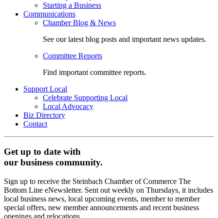
Starting a Business
Communications
Chamber Blog & News
See our latest blog posts and important news updates.
Committee Reports
Find important committee reports.
Support Local
Celebrate Supporting Local
Local Advocacy
Biz Directory
Contact
Get up to date with
our business community.
Sign up to receive the Steinbach Chamber of Commerce The
Bottom Line eNewsletter. Sent out weekly on Thursdays, it includes
local business news, local upcoming events, member to member
special offers, new member announcements and recent business
openings and relocations.