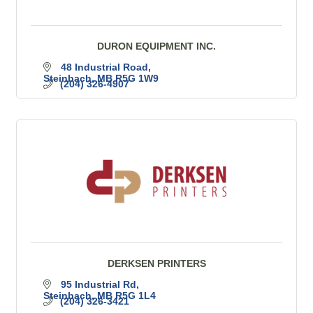
DURON EQUIPMENT INC.
48 Industrial Road
Steinbach
MB
R5G 1W9
(204) 326-4907
DERKSEN PRINTERS
95 Industrial Rd
Steinbach
MB
R5G 1L4
(204) 326-3421