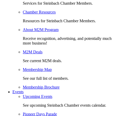
Services for Steinbach Chamber Members.
Chamber Resources
Resources for Steinbach Chamber Members.
About M2M Program
Receive recognition, advertising, and potentially much
more business!
M2M Deals
See current M2M deals.
Membership Map
See our full list of members.
Membership Brochure
Events
Upcoming Events
See upcoming Steinbach Chamber events calendar.
Pioneer Days Parade