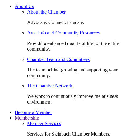
About Us
About the Chamber
Advocate. Connect. Educate.
Area Info and Community Resources
Providing enhanced quality of life for the entire
community.
Chamber Team and Committees
The team behind growing and supporting your
community.
The Chamber Network
We work to continuously improve the business
environment.
Become a Member
Membership
Member Services
Services for Steinbach Chamber Members.