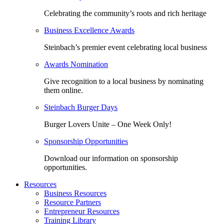
Celebrating the community’s roots and rich heritage
Business Excellence Awards
Steinbach’s premier event celebrating local business
Awards Nomination
Give recognition to a local business by nominating
them online.
Steinbach Burger Days
Burger Lovers Unite – One Week Only!
Sponsorship Opportunities
Download our information on sponsorship
opportunities.
Resources
Business Resources
Resource Partners
Entrepreneur Resources
Training Library