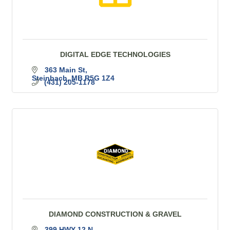
DIGITAL EDGE TECHNOLOGIES
363 Main St
Steinbach
MB
R5G 1Z4
(431) 205-1178
DIAMOND CONSTRUCTION & GRAVEL
399 HWY 12 N