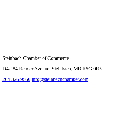
Steinbach Chamber of Commerce
D4-284 Reimer Avenue, Steinbach, MB R5G 0R5
204-326-9566
info@steinbachc
hamber.com