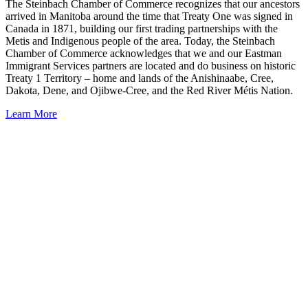
The Steinbach Chamber of Commerce recognizes that our ancestors
arrived in Manitoba around the time that Treaty One was signed in
Canada in 1871, building our first trading partnerships with the
Metis and Indigenous people of the area. Today, the Steinbach
Chamber of Commerce acknowledges that we and our Eastman
Immigrant Services partners are located and do business on historic
Treaty 1 Territory – home and lands of the Anishinaabe, Cree,
Dakota, Dene, and Ojibwe-Cree, and the Red River Métis Nation.
Learn More