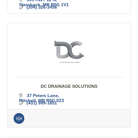
Steinbach
MB
R5G 1V1
(204) 326-3456
DC DRAINAGE SOLUTIONS
37 Peters Lane
Mitchell
MB
R5G 0Z2
(431) 999-1851