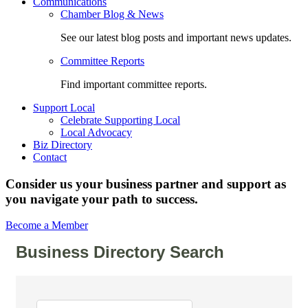
Communications
Chamber Blog & News
See our latest blog posts and important news updates.
Committee Reports
Find important committee reports.
Support Local
Celebrate Supporting Local
Local Advocacy
Biz Directory
Contact
Consider us your business partner and support as
you navigate your path to success.
Become a Member
Business Directory Search