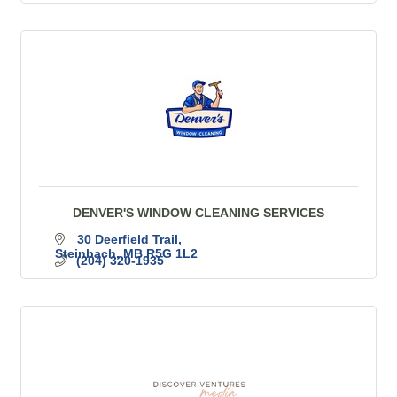
DENVER'S WINDOW CLEANING SERVICES
30 Deerfield Trail
Steinbach
MB
R5G 1L2
(204) 320-1935