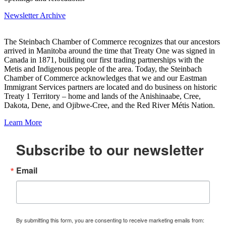
Newsletter Archive
The Steinbach Chamber of Commerce recognizes that our ancestors
arrived in Manitoba around the time that Treaty One was signed in
Canada in 1871, building our first trading partnerships with the
Metis and Indigenous people of the area. Today, the Steinbach
Chamber of Commerce acknowledges that we and our Eastman
Immigrant Services partners are located and do business on historic
Treaty 1 Territory – home and lands of the Anishinaabe, Cree,
Dakota, Dene, and Ojibwe-Cree, and the Red River Métis Nation.
Learn More
Subscribe to our newsletter
Email
By submitting this form, you are consenting to receive marketing emails from: