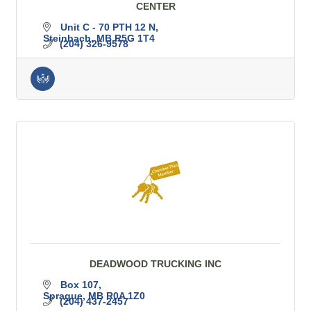
CENTER
Unit C - 70 PTH 12 N
Steinbach
MB
R5G 1T4
(204) 326-9578
DEADWOOD TRUCKING INC
Box 107
Sprague
MB
R0A 1Z0
(204) 437-2457