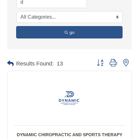
go
Button group with n
Results Found:
13
DYNAMIC CHIROPRACTIC AND SPORTS THERAPY