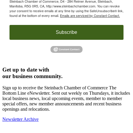
Steinbach Chamber of Commerce, D4 - 284 Reimer Avenue, Steinbach,
Manitoba, R5G 0R5, CA, http://www.steinbachchamber.com. You can revoke
your consent to receive emails at any time by using the SafeUnsubscribe® link,
found at the bottom of every email.
Emails are serviced by Constant Contact.
Subscribe
Get up to date with
our business community.
Sign up to receive the Steinbach Chamber of Commerce The
Bottom Line eNewsletter. Sent out weekly on Thursdays, it includes
local business news, local upcoming events, member to member
special offers, new member announcements and recent business
openings and relocations.
Newsletter Archive