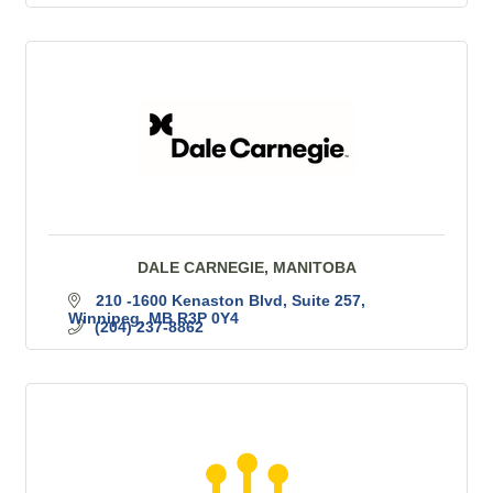
DALE CARNEGIE, MANITOBA
210 -1600 Kenaston Blvd
Suite 257
Winnipeg
MB
R3P 0Y4
(204) 237-8862