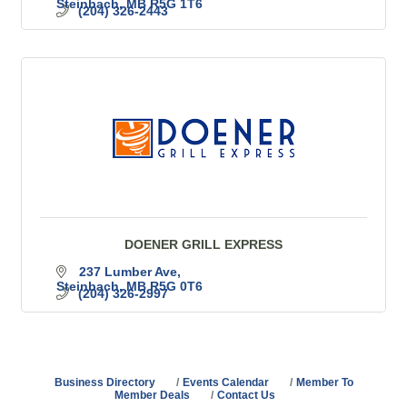
Steinbach
MB
R5G 1T6
(204) 326-2443
DOENER GRILL EXPRESS
237 Lumber Ave
Steinbach
MB
R5G 0T6
(204) 326-2997
Business Directory
Events Calendar
Member To
Member Deals
Contact Us