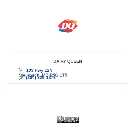
DAIRY QUEEN
103 Hwy 12N
Steinbach
MB
R5G 1T5
(204) 326-1373