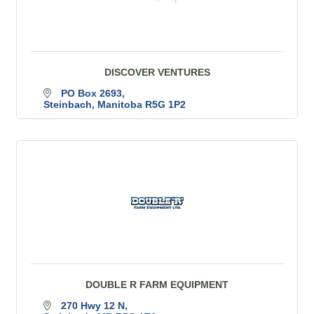
DISCOVER VENTURES
PO Box 2693
Steinbach
Manitoba
R5G 1P2
DOUBLE R FARM EQUIPMENT
270 Hwy 12 N