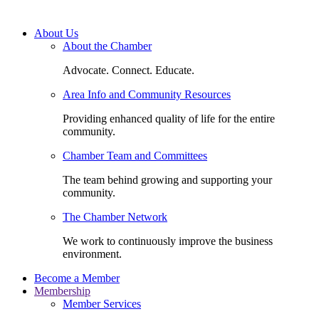
About Us
About the Chamber
Advocate. Connect. Educate.
Area Info and Community Resources
Providing enhanced quality of life for the entire
community.
Chamber Team and Committees
The team behind growing and supporting your
community.
The Chamber Network
We work to continuously improve the business
environment.
Become a Member
Membership
Member Services