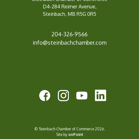
D4-284 Reimer Avenue,
Steinbach, MB R5G 0R5
204-326-9566
info@steinbachc
hamber.com
© Steinbach Chamber of Commerce 2026.
Site by
onPoint