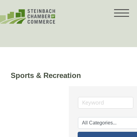
Skip
to
content
Sports & Recreation