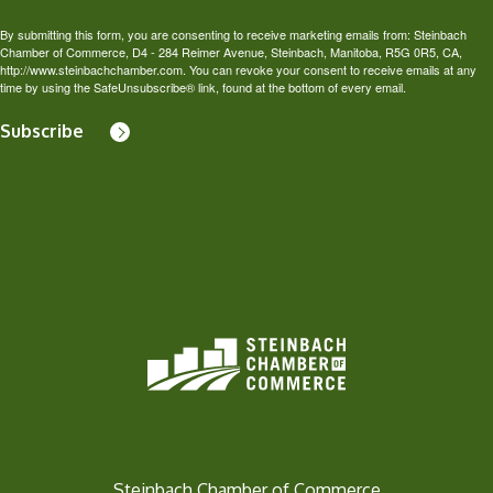
By submitting this form, you are consenting to receive marketing emails from: Steinbach
Chamber of Commerce, D4 - 284 Reimer Avenue, Steinbach, Manitoba, R5G 0R5, CA,
http://www.steinbachchamber.com. You can revoke your consent to receive emails at any
time by using the SafeUnsubscribe® link, found at the bottom of every email.
Subscribe
Steinbach Chamber of Commerce