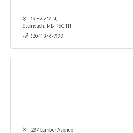
15 Hwy 12 N
Steinbach
MB
R5G 1T1
(204) 346-7100
237 Lumber Avenue