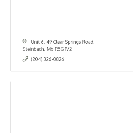
Unit 6
49 Clear Springs Road
Steinbach
Mb
R5G 1V2
(204) 326-0826