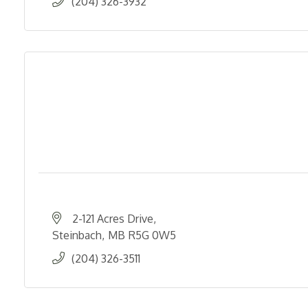
(204) 326-3932
2-121 Acres Drive
Steinbach
MB
R5G 0W5
(204) 326-3511