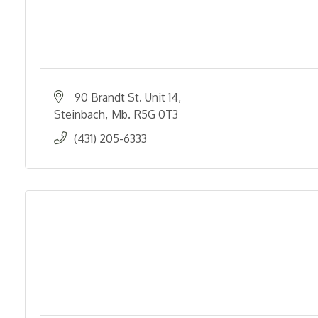
90 Brandt St. Unit 14
Steinbach
Mb.
R5G 0T3
(431) 205-6333