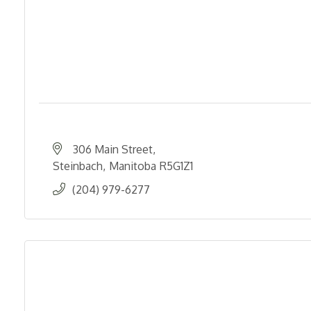
306 Main Street
Steinbach
Manitoba
R5G1Z1
(204) 979-6277