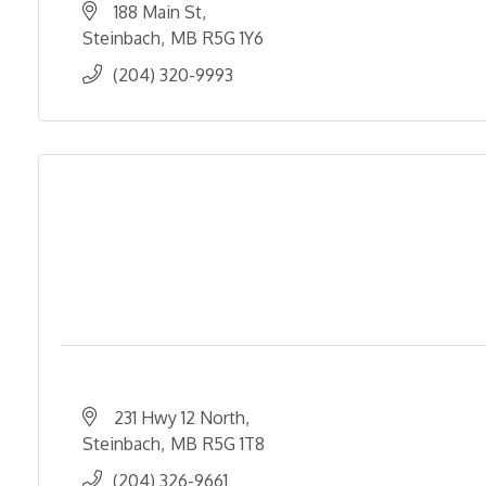
188 Main St
Steinbach
MB
R5G 1Y6
(204) 320-9993
231 Hwy 12 North
Steinbach
MB
R5G 1T8
(204) 326-9661