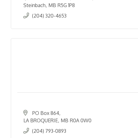
Steinbach
MB
R5G 1P8
(204) 320-4653
PO Box 864
LA BROQUERIE
MB
R0A 0W0
(204) 793-0893