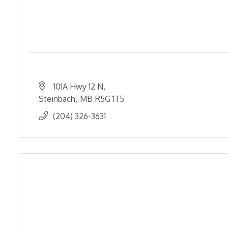
101A Hwy 12 N
Steinbach
MB
R5G 1T5
(204) 326-3631