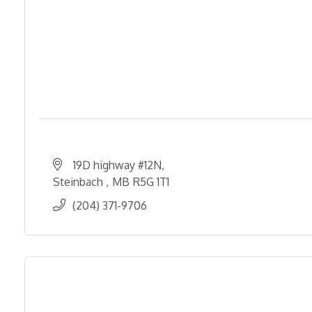
19D highway #12N
Steinbach 
MB
R5G 1T1
(204) 371-9706