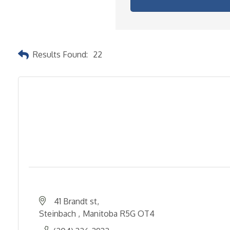
Results Found:
22
41 Brandt st
Steinbach 
Manitoba
R5G OT4