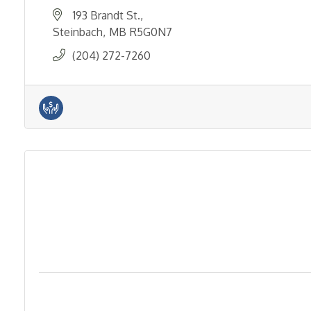
193 Brandt St.
Steinbach
MB
R5G0N7
(204) 272-7260