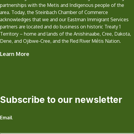
partnerships with the Metis and Indigenous people of the
area. Today, the Steinbach Chamber of Commerce
acknowledges that we and our Eastman Immigrant Services
partners are located and do business on historic Treaty 1
Territory – home and lands of the Anishinaabe, Cree, Dakota,
Dene, and Ojibwe-Cree, and the Red River Métis Nation.
Learn More
Subscribe to our newsletter
Email