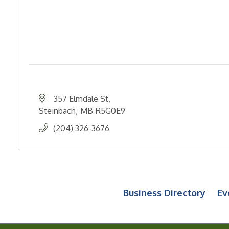
357 Elmdale St
Steinbach
MB
R5G0E9
(204) 326-3676
Business Directory
Ev