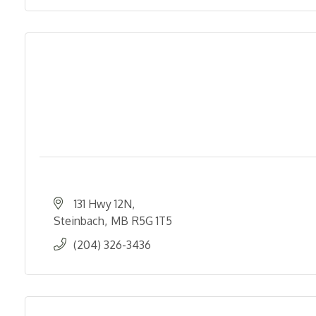
131 Hwy 12N
Steinbach
MB
R5G 1T5
(204) 326-3436