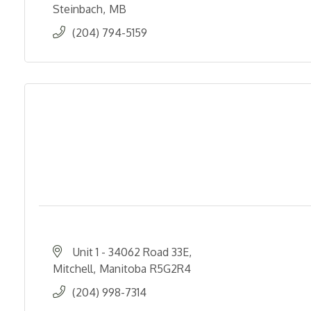
Steinbach
MB
(204) 794-5159
Unit 1 - 34062 Road 33E
Mitchell
Manitoba
R5G2R4
(204) 998-7314