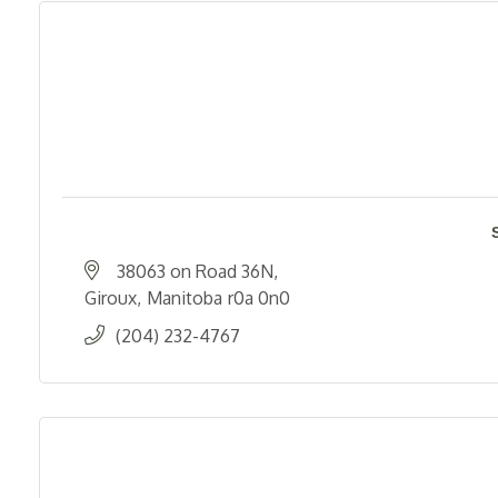
38063 on Road 36N
Giroux
Manitoba
r0a 0n0
(204) 232-4767