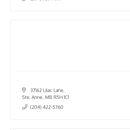
37162 Lilac Lane
Ste. Anne
MB
R5H 1C1
(204) 422-5760