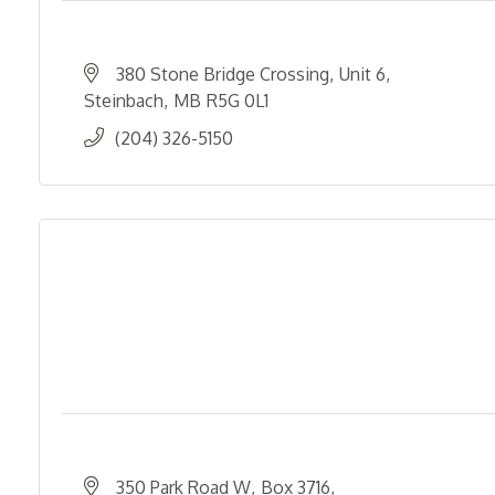
380 Stone Bridge Crossing
Unit 6
Steinbach
MB
R5G 0L1
(204) 326-5150
350 Park Road W
Box 3716