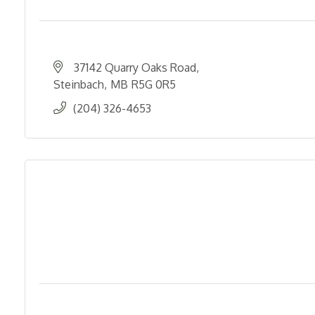
37142 Quarry Oaks Road
Steinbach
MB
R5G 0R5
(204) 326-4653