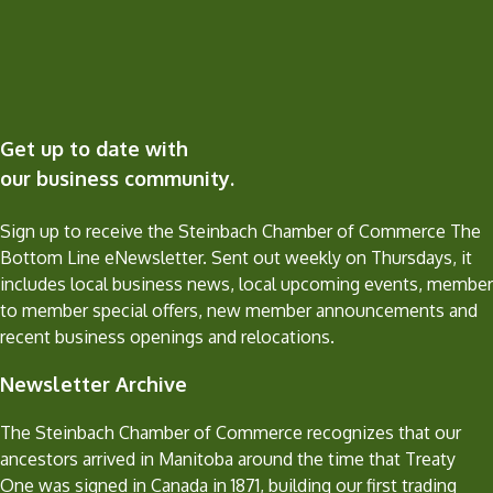
Get up to date with
our business community.
Sign up to receive the Steinbach Chamber of Commerce The
Bottom Line eNewsletter. Sent out weekly on Thursdays, it
includes local business news, local upcoming events, member
to member special offers, new member announcements and
recent business openings and relocations.
Newsletter Archive
The Steinbach Chamber of Commerce recognizes that our
ancestors arrived in Manitoba around the time that Treaty
One was signed in Canada in 1871, building our first trading