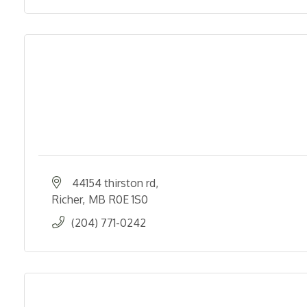
44154 thirston rd
Richer
MB
R0E 1S0
(204) 771-0242