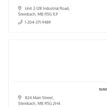
Unit 2-128 Industrial Road
Steinbach
MB
R5G 1L9
1-204-371-9489
SUN
824 Main Street
Steinbach
MB
R5G 2H4