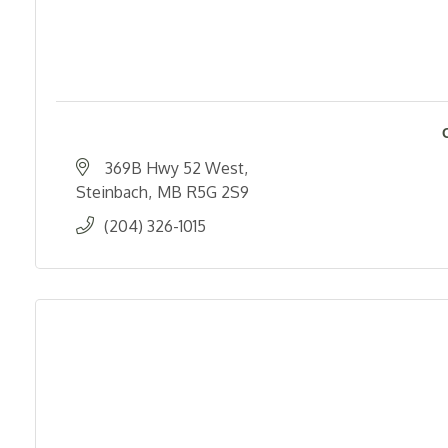
369B Hwy 52 West
Steinbach
MB
R5G 2S9
(204) 326-1015