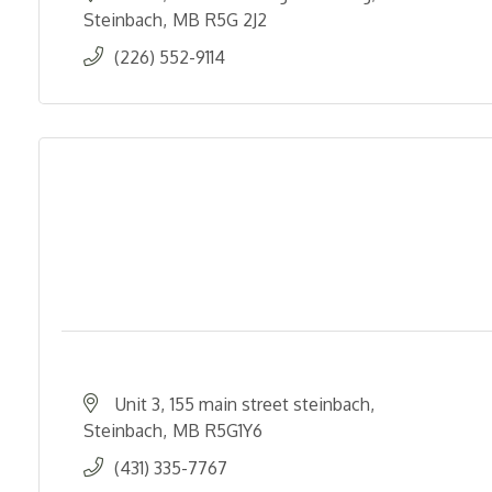
Steinbach
MB
R5G 2J2
(226) 552-9114
Unit 3
155 main street steinbach
Steinbach
MB
R5G1Y6
(431) 335-7767