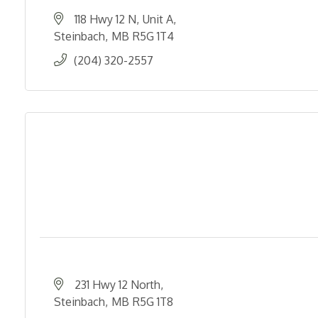
118 Hwy 12 N
Unit A
Steinbach
MB
R5G 1T4
(204) 320-2557
231 Hwy 12 North
Steinbach
MB
R5G 1T8