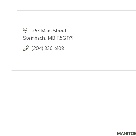
253 Main Street
Steinbach
MB
R5G 1Y9
(204) 326-6108
MANITOB