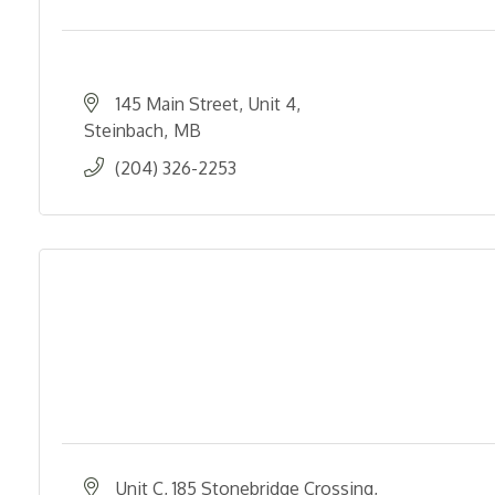
145 Main Street
Unit 4
Steinbach
MB
(204) 326-2253
Unit C, 185 Stonebridge Crossing