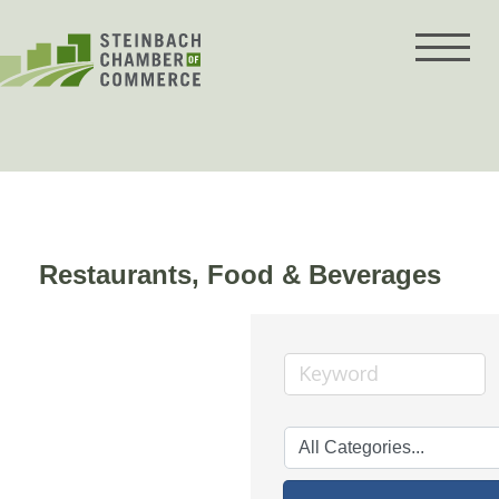
Skip
to
content
Restaurants, Food & Beverages