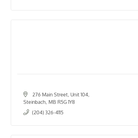
276 Main Street
Unit 104
Steinbach
MB
R5G 1Y8
(204) 326-4115