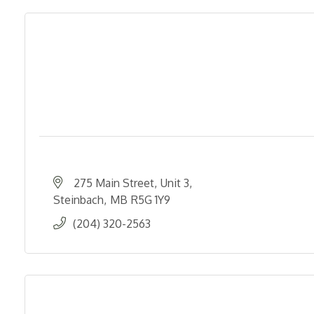
275 Main Street
Unit 3
Steinbach
MB
R5G 1Y9
(204) 320-2563