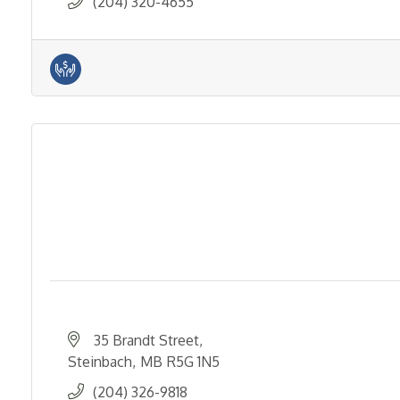
(204) 320-4655
35 Brandt Street
Steinbach
MB
R5G 1N5
(204) 326-9818