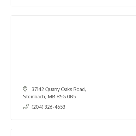
37142 Quarry Oaks Road
Steinbach
MB
R5G 0R5
(204) 326-4653