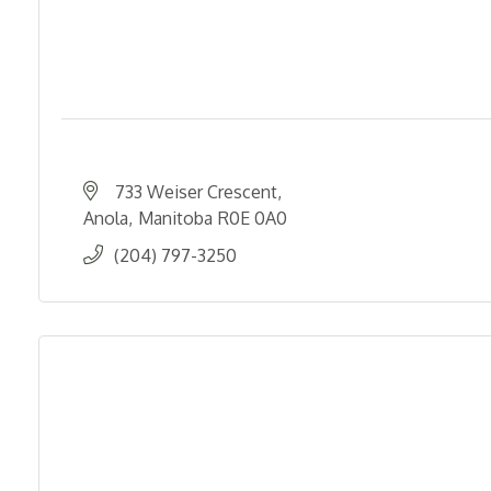
733 Weiser Crescent
Anola
Manitoba
R0E 0A0
(204) 797-3250