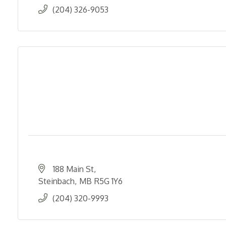
(204) 326-9053
188 Main St
Steinbach
MB
R5G 1Y6
(204) 320-9993