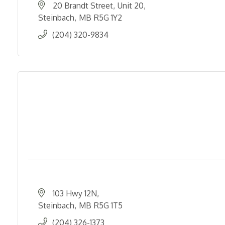
20 Brandt Street
Unit 20
Steinbach
MB
R5G 1Y2
(204) 320-9834
103 Hwy 12N
Steinbach
MB
R5G 1T5
(204) 326-1373