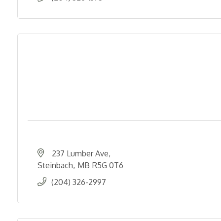
237 Lumber Ave
Steinbach
MB
R5G 0T6
(204) 326-2997