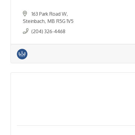
163 Park Road W
Steinbach
MB
R5G 1V5
(204) 326-4468