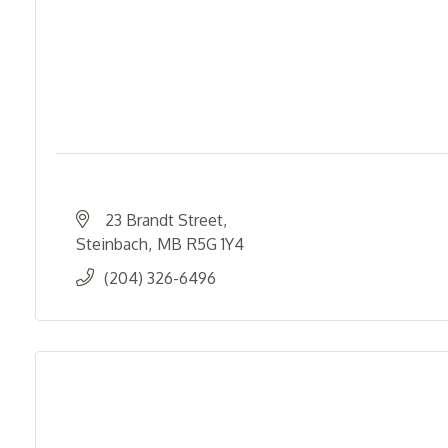
23 Brandt Street
Steinbach
MB
R5G 1Y4
(204) 326-6496