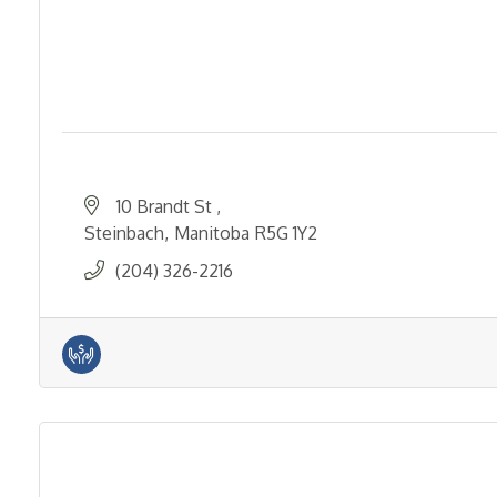
10 Brandt St 
Steinbach
Manitoba
R5G 1Y2
(204) 326-2216