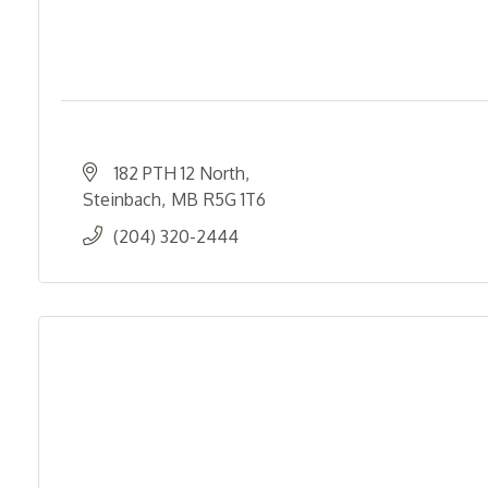
182 PTH 12 North
Steinbach
MB
R5G 1T6
(204) 320-2444