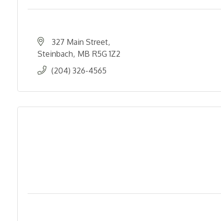
327 Main Street
Steinbach
MB
R5G 1Z2
(204) 326-4565