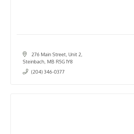
276 Main Street
Unit 2
Steinbach
MB
R5G 1Y8
(204) 346-0377