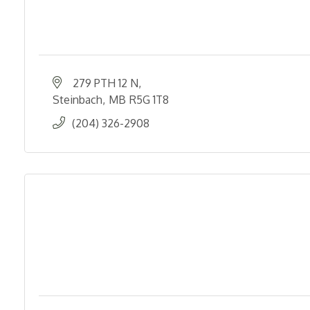
279 PTH 12 N
Steinbach
MB
R5G 1T8
(204) 326-2908