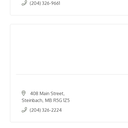
(204) 326-9661
408 Main Street
Steinbach
MB
R5G 1Z5
(204) 326-2224