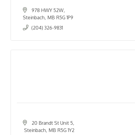
978 HWY 52W
Steinbach
MB
R5G 1P9
(204) 326-9831
20 Brandt St Unit 5
 Steinbach
MB
R5G 1Y2