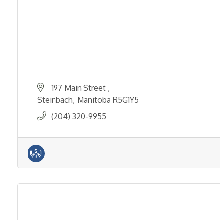
197 Main Street 
Steinbach
Manitoba
R5G1Y5
(204) 320-9955