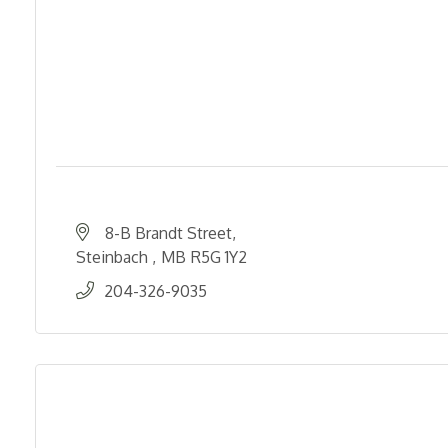
8-B Brandt Street
Steinbach 
MB
R5G 1Y2
204-326-9035