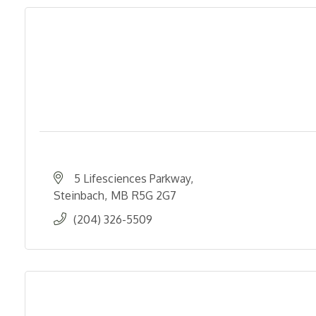
5 Lifesciences Parkway
Steinbach
MB
R5G 2G7
(204) 326-5509