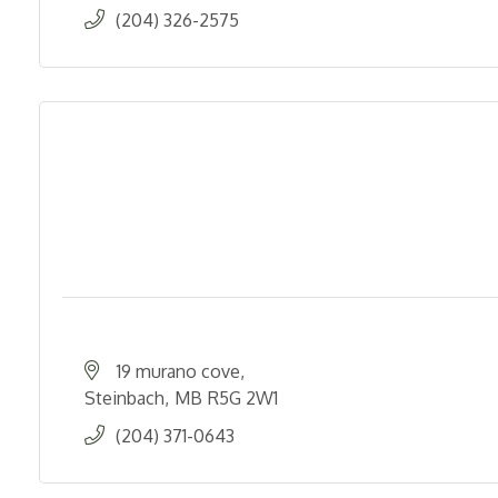
(204) 326-2575
19 murano cove
Steinbach
MB
R5G 2W1
(204) 371-0643