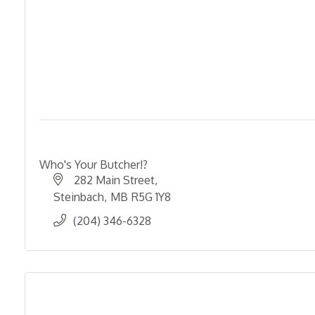
Who's Your Butcher!?
282 Main Street
Steinbach
MB
R5G 1Y8
(204) 346-6328