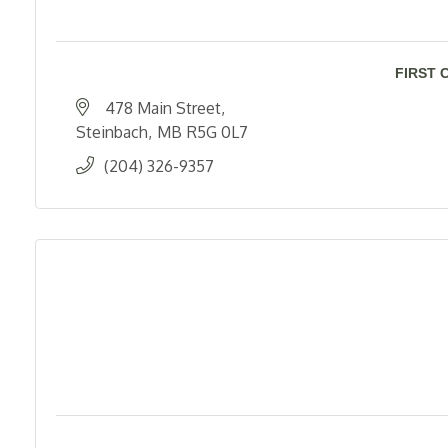
FIRST 
478 Main Street
Steinbach
MB
R5G 0L7
(204) 326-9357