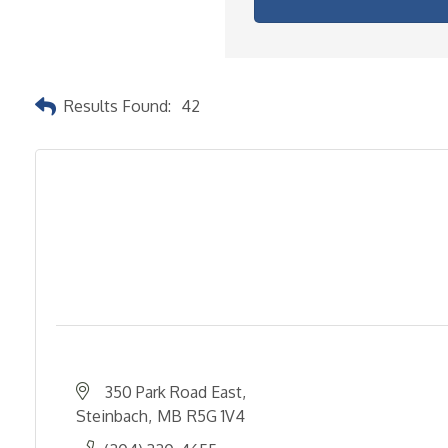
Results Found:
42
350 Park Road East
Steinbach
MB
R5G 1V4