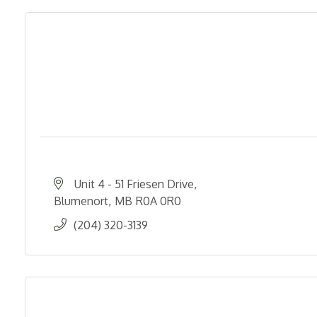
Unit 4 - 51 Friesen Drive
Blumenort
MB
R0A 0R0
(204) 320-3139