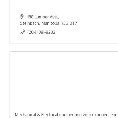
188 Lumber Ave.
Steinbach
Manitoba
R5G 0T7
(204) 381-8282
Mechanical & Electrical engineering with experience in