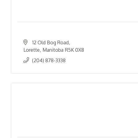
12 Old Bog Road
Lorette
Manitoba
R5K 0X8
(204) 878-3338