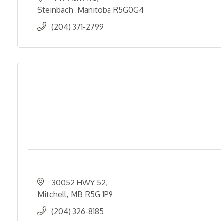
Steinbach
Manitoba
R5G0G4
(204) 371-2799
30052 HWY 52
Mitchell
MB
R5G 1P9
(204) 326-8185