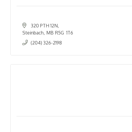
320 PTH 12N
Steinbach
MB
R5G  1T6
(204) 326-2198