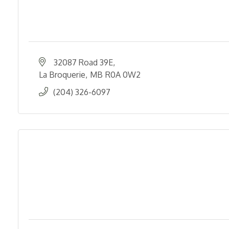
32087 Road 39E
La Broquerie
MB
R0A 0W2
(204) 326-6097