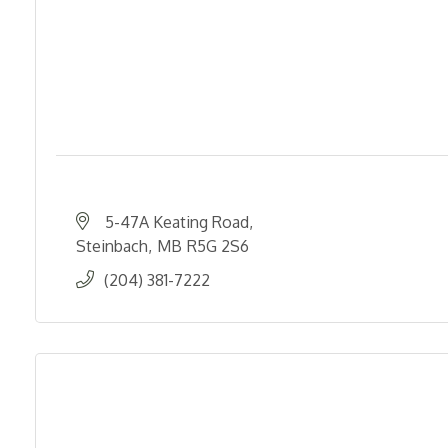
5-47A Keating Road
Steinbach
MB
R5G 2S6
(204) 381-7222