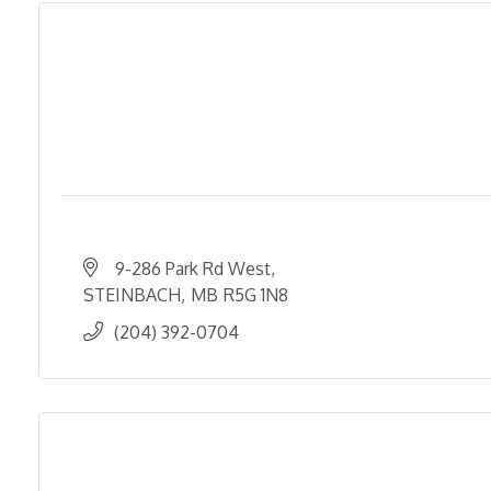
9-286 Park Rd West
STEINBACH
MB
R5G 1N8
(204) 392-0704