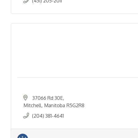
(431) 205-2011
37066 Rd 30E
Mitchell
Manitoba
R5G2R8
(204) 381-4641