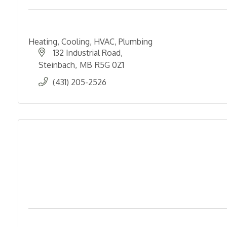
Heating, Cooling, HVAC, Plumbing
132 Industrial Road
Steinbach
MB
R5G 0Z1
(431) 205-2526