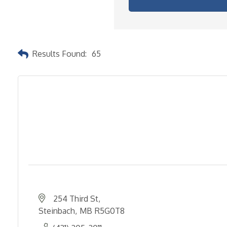
Results Found:
65
254 Third St
Steinbach
MB
R5G0T8