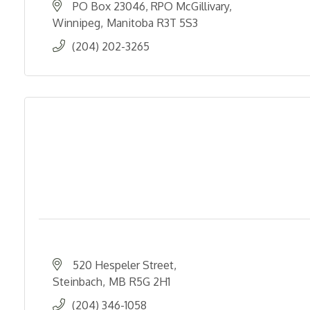
PO Box 23046, RPO McGillivary
Winnipeg
Manitoba
R3T 5S3
(204) 202-3265
520 Hespeler Street
Steinbach
MB
R5G 2H1
(204) 346-1058