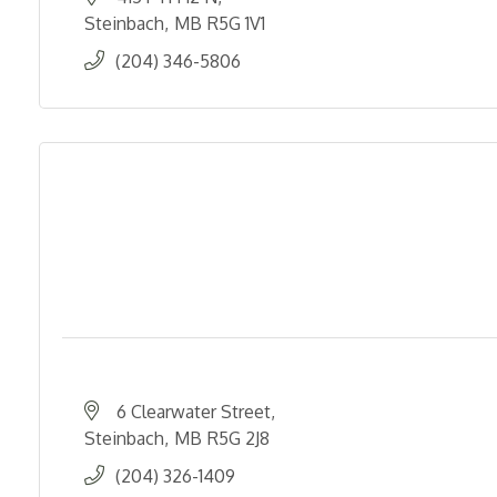
Steinbach
MB
R5G 1V1
(204) 346-5806
6 Clearwater Street
Steinbach
MB
R5G 2J8
(204) 326-1409