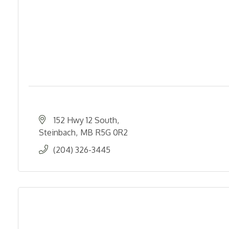
152 Hwy 12 South
Steinbach
MB
R5G 0R2
(204) 326-3445