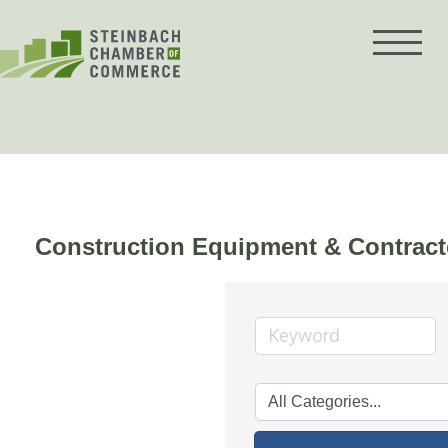
Skip
to
content
Construction Equipment & Contract