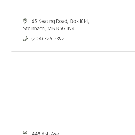
65 Keating Road
Box 1814
Steinbach
MB
R5G 1N4
(204) 326-2392
449 Ash Ave