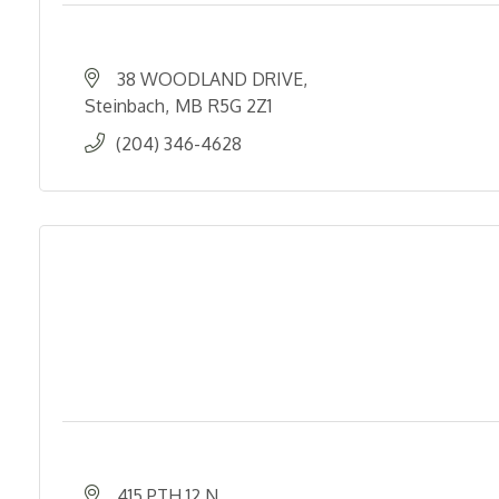
38 WOODLAND DRIVE
Steinbach
MB
R5G 2Z1
(204) 346-4628
415 PTH 12 N