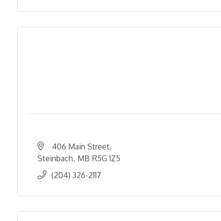
406 Main Street
Steinbach
MB
R5G 1Z5
(204) 326-2117