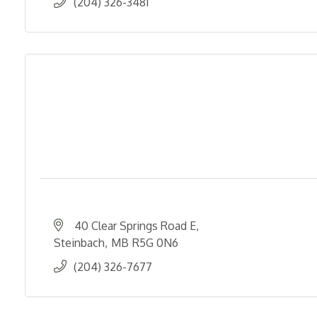
(204) 326-3481
40 Clear Springs Road E
Steinbach
MB
R5G 0N6
(204) 326-7677