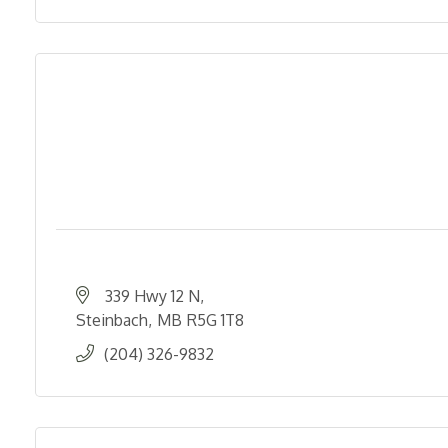
339 Hwy 12 N
Steinbach
MB
R5G 1T8
(204) 326-9832