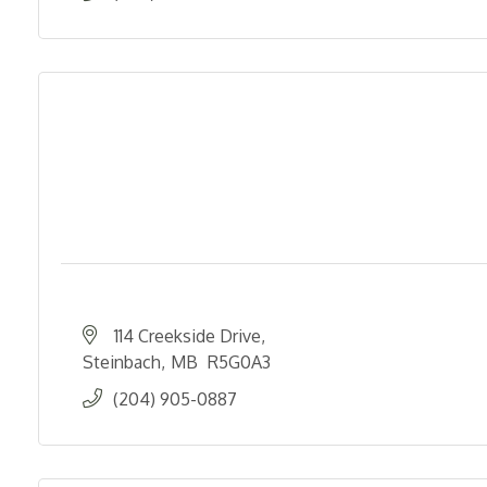
114 Creekside Drive
Steinbach
MB 
R5G0A3
(204) 905-0887