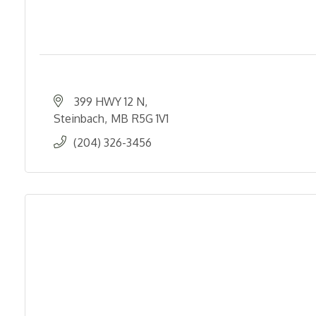
399 HWY 12 N
Steinbach
MB
R5G 1V1
(204) 326-3456