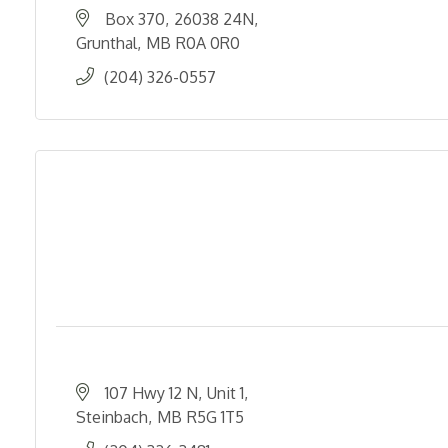
Box 370
26038 24N
Grunthal
MB
R0A 0R0
(204) 326-0557
107 Hwy 12 N
Unit 1
Steinbach
MB
R5G 1T5