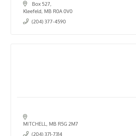
Box 527
Kleefeld
MB
R0A 0V0
(204) 377-4590
MITCHELL
MB
R5G 2M7
(204) 371-7314