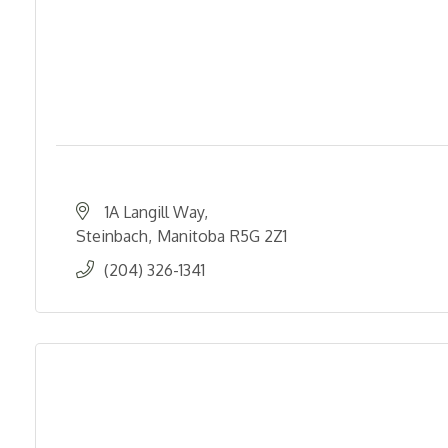
1A Langill Way
Steinbach
Manitoba
R5G 2Z1
(204) 326-1341