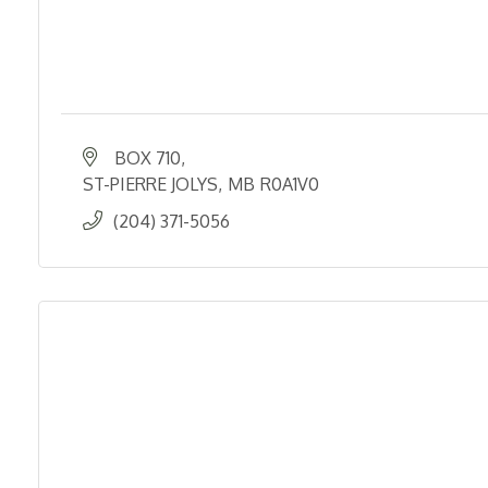
BOX 710
ST-PIERRE JOLYS
MB
R0A1V0
(204) 371-5056