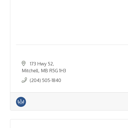
173 Hwy 52
Mitchell
MB
R5G 1H3
(204) 505-1840