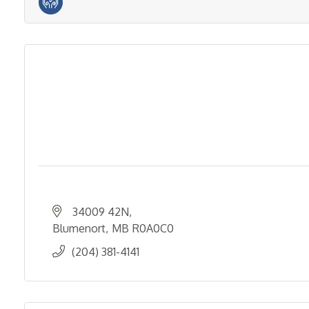
34009 42N
Blumenort
MB
R0A0C0
(204) 381-4141