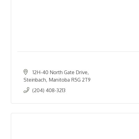
12H-40 North Gate Drive
Steinbach
Manitoba
R5G 2T9
(204) 408-3213