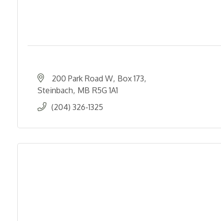
200 Park Road W
Box 173
Steinbach
MB
R5G 1A1
(204) 326-1325