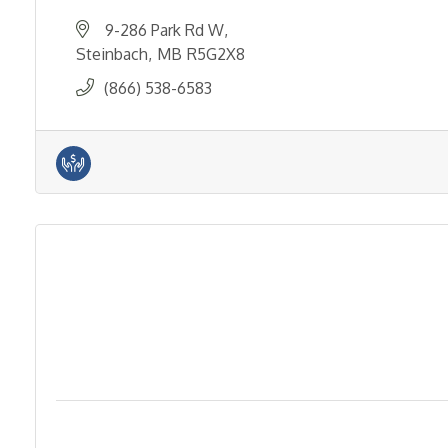
9-286 Park Rd W
Steinbach
MB
R5G2X8
(866) 538-6583