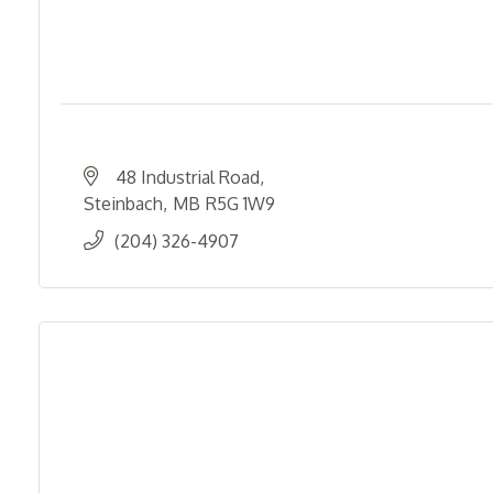
48 Industrial Road
Steinbach
MB
R5G 1W9
(204) 326-4907