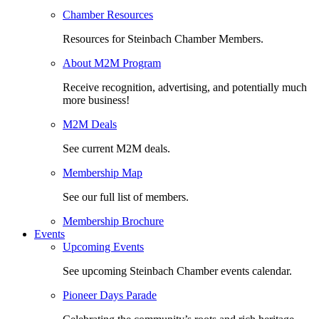
Chamber Resources
Resources for Steinbach Chamber Members.
About M2M Program
Receive recognition, advertising, and potentially much
more business!
M2M Deals
See current M2M deals.
Membership Map
See our full list of members.
Membership Brochure
Events
Upcoming Events
See upcoming Steinbach Chamber events calendar.
Pioneer Days Parade