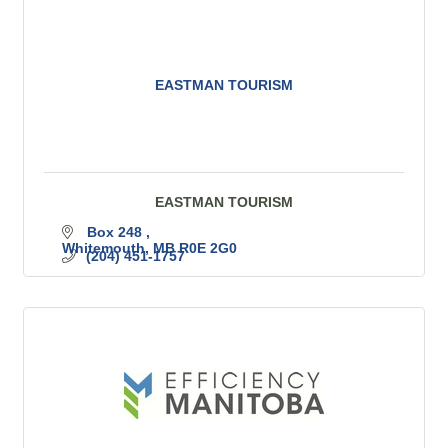
EASTMAN TOURISM
EASTMAN TOURISM
Box 248 
Whitemouth
MB
R0E 2G0
(204) 451-1757