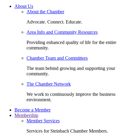
About Us
About the Chamber
Advocate. Connect. Educate.
Area Info and Community Resources
Providing enhanced quality of life for the entire
community.
Chamber Team and Committees
The team behind growing and supporting your
community.
The Chamber Network
We work to continuously improve the business
environment.
Become a Member
Membership
Member Services
Services for Steinbach Chamber Members.