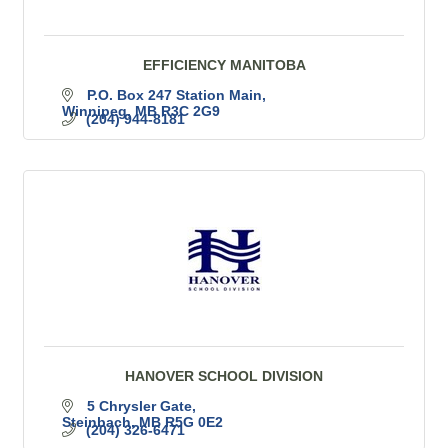
EFFICIENCY MANITOBA
P.O. Box 247 Station Main
Winnipeg
MB
R3C 2G9
(204) 944-8181
HANOVER SCHOOL DIVISION
5 Chrysler Gate
Steinbach
MB
R5G 0E2
(204) 326-6471