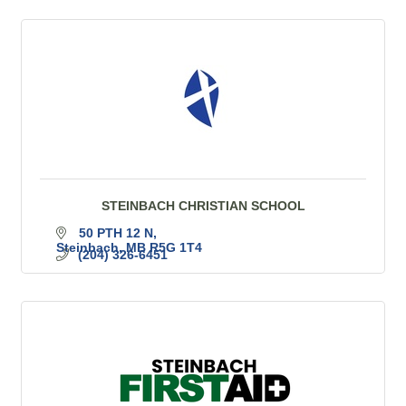
STEINBACH CHRISTIAN SCHOOL
50 PTH 12 N
Steinbach
MB
R5G 1T4
(204) 326-6451