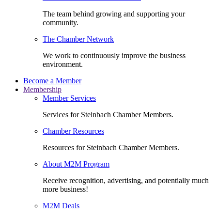
The team behind growing and supporting your
community.
The Chamber Network
We work to continuously improve the business
environment.
Become a Member
Membership
Member Services
Services for Steinbach Chamber Members.
Chamber Resources
Resources for Steinbach Chamber Members.
About M2M Program
Receive recognition, advertising, and potentially much
more business!
M2M Deals