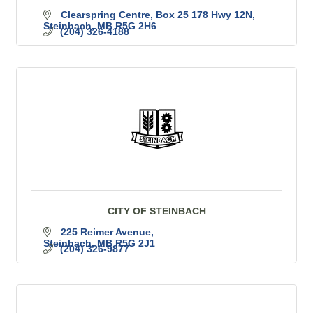
Clearspring Centre, Box 25 178 Hwy 12N
Steinbach
MB
R5G 2H6
(204) 326-4188
CITY OF STEINBACH
225 Reimer Avenue
Steinbach
MB
R5G 2J1
(204) 326-9877