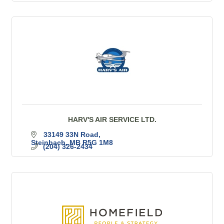
HARV'S AIR SERVICE LTD.
33149 33N Road
Steinbach
MB
R5G 1M8
(204) 326-2434