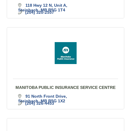
118 Hwy 12 N
Unit A
Steinbach
MB
R5G 1T4
(204) 320-2557
MANITOBA PUBLIC INSURANCE SERVICE CENTRE
91 North Front Drive
Steinbach
MB
R5G 1X2
(204) 326-4453