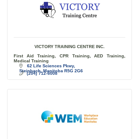
VICTORY TRAINING CENTRE INC.
First Aid Training, CPR Training, AED Training,
Medical Training
62 Life Sciences Pkwy
Steinbach
Manitoba
R5G 2G6
(204) 712-6008