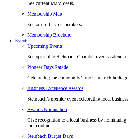
See current M2M deals.
Membership Map
See our full list of members.
Membership Brochure
Events
Upcoming Events
See upcoming Steinbach Chamber events calendar.
Pioneer Days Parade
Celebrating the community’s roots and rich heritage
Business Excellence Awards
Steinbach’s premier event celebrating local business
Awards Nomination
Give recognition to a local business by nominating
them online.
Steinbach Burger Days