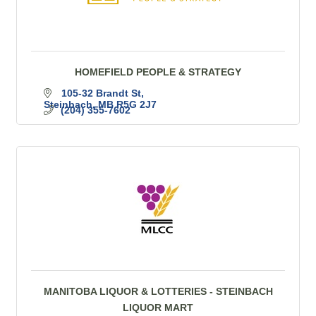
HOMEFIELD PEOPLE & STRATEGY
105-32 Brandt St
Steinbach
MB
R5G 2J7
(204) 355-7602
MANITOBA LIQUOR & LOTTERIES - STEINBACH
LIQUOR MART