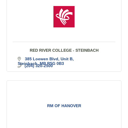
RED RIVER COLLEGE - STEINBACH
385 Loewen Blvd
Unit B
Steinbach
MB
R5G 0B3
(204) 320-2500
RM OF HANOVER