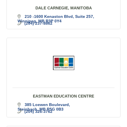
DALE CARNEGIE, MANITOBA
210 -1600 Kenaston Blvd
Suite 257
Winnipeg
MB
R3P 0Y4
(204) 237-8862
EASTMAN EDUCATION CENTRE
385 Loewen Boulevard
Steinbach
MB
R5G 0B3
(204) 326-3762