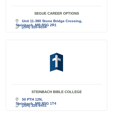
SEGUE CAREER OPTIONS
Unit 11-380 Stone Bridge Crossing
Steinbach
MB
R5G 2R1
(204) 320-6034
STEINBACH BIBLE COLLEGE
50 PTH 12N
Steinbach
MB
R5G 1T4
(204) 326-6451