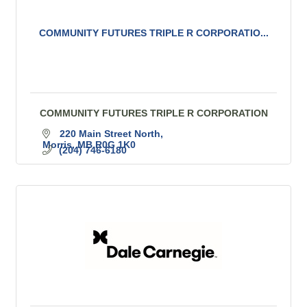
COMMUNITY FUTURES TRIPLE R CORPORATIO...
COMMUNITY FUTURES TRIPLE R CORPORATION
220 Main Street North
Morris
MB
R0G 1K0
(204) 746-6180