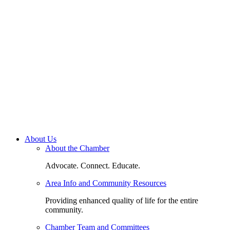
About Us
About the Chamber
Advocate. Connect. Educate.
Area Info and Community Resources
Providing enhanced quality of life for the entire
community.
Chamber Team and Committees