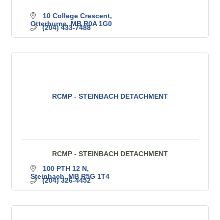
10 College Crescent
Otterburne
MB
R0A 1G0
(204) 433-7488
RCMP - STEINBACH DETACHMENT
RCMP - STEINBACH DETACHMENT
100 PTH 12 N
Steinbach
MB
R5G 1T4
(204) 326-4452