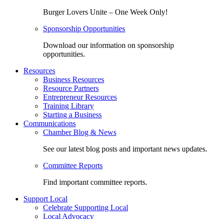
Burger Lovers Unite – One Week Only!
Sponsorship Opportunities
Download our information on sponsorship
opportunities.
Resources
Business Resources
Resource Partners
Entrepreneur Resources
Training Library
Starting a Business
Communications
Chamber Blog & News
See our latest blog posts and important news updates.
Committee Reports
Find important committee reports.
Support Local
Celebrate Supporting Local
Local Advocacy