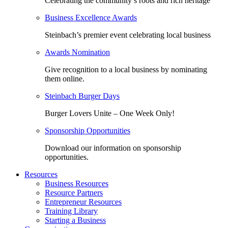
Celebrating the community’s roots and rich heritage
Business Excellence Awards
Steinbach’s premier event celebrating local business
Awards Nomination
Give recognition to a local business by nominating
them online.
Steinbach Burger Days
Burger Lovers Unite – One Week Only!
Sponsorship Opportunities
Download our information on sponsorship
opportunities.
Resources
Business Resources
Resource Partners
Entrepreneur Resources
Training Library
Starting a Business