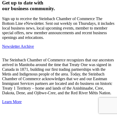
Get up to date with
our business community.
Sign up to receive the Steinbach Chamber of Commerce The
Bottom Line eNewsletter. Sent out weekly on Thursdays, it includes
local business news, local upcoming events, member to member
special offers, new member announcements and recent business
openings and relocations.
Newsletter Archive
The Steinbach Chamber of Commerce recognizes that our ancestors
arrived in Manitoba around the time that Treaty One was signed in
Canada in 1871, building our first trading partnerships with the
Metis and Indigenous people of the area. Today, the Steinbach
Chamber of Commerce acknowledges that we and our Eastman
Immigrant Services partners are located and do business on historic
Treaty 1 Territory – home and lands of the Anishinaabe, Cree,
Dakota, Dene, and Ojibwe-Cree, and the Red River Métis Nation.
Learn More