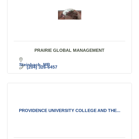
PRAIRIE GLOBAL MANAGEMENT
Steinbach
MB
(204) 326-6457
PROVIDENCE UNIVERSITY COLLEGE AND THE...