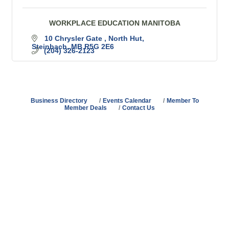
WORKPLACE EDUCATION MANITOBA
10 Chrysler Gate 
North Hut
Steinbach
MB
R5G 2E6
(204) 326-2123
Business Directory
Events Calendar
Member To
Member Deals
Contact Us