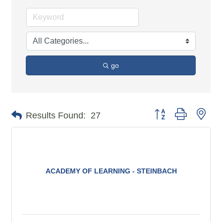
go
Button group with n
Results Found:
27
ACADEMY OF LEARNING - STEINBACH