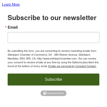
Learn More
Subscribe to our newsletter
Email
By submitting this form, you are consenting to receive marketing emails from:
Steinbach Chamber of Commerce, D4 - 284 Reimer Avenue, Steinbach,
Manitoba, R5G 0R5, CA, http://www.steinbachchamber.com. You can revoke
your consent to receive emails at any time by using the SafeUnsubscribe® link,
found at the bottom of every email.
Emails are serviced by Constant Contact.
Subscribe