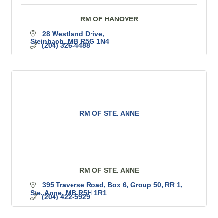
RM OF HANOVER
28 Westland Drive
Steinbach
MB
R5G 1N4
(204) 326-4488
RM OF STE. ANNE
RM OF STE. ANNE
395 Traverse Road
Box 6, Group 50, RR 1
Ste. Anne
MB
R5H 1R1
(204) 422-5929