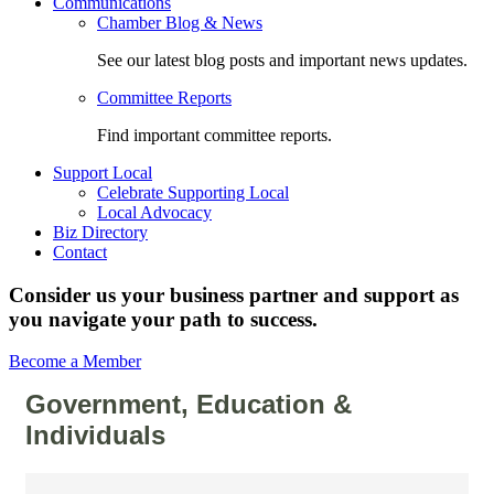
Communications
Chamber Blog & News
See our latest blog posts and important news updates.
Committee Reports
Find important committee reports.
Support Local
Celebrate Supporting Local
Local Advocacy
Biz Directory
Contact
Consider us your business partner and support as
you navigate your path to success.
Become a Member
Government, Education &
Individuals