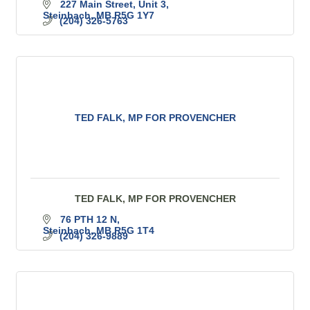
227 Main Street
Unit 3
Steinbach
MB
R5G 1Y7
(204) 326-5763
TED FALK, MP FOR PROVENCHER
TED FALK, MP FOR PROVENCHER
76 PTH 12 N
Steinbach
MB
R5G 1T4
(204) 326-9889