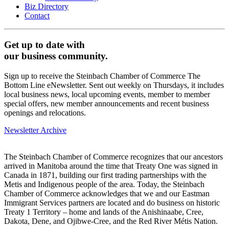
Biz Directory
Contact
Get up to date with
our business community.
Sign up to receive the Steinbach Chamber of Commerce The
Bottom Line eNewsletter. Sent out weekly on Thursdays, it includes
local business news, local upcoming events, member to member
special offers, new member announcements and recent business
openings and relocations.
Newsletter Archive
The Steinbach Chamber of Commerce recognizes that our ancestors
arrived in Manitoba around the time that Treaty One was signed in
Canada in 1871, building our first trading partnerships with the
Metis and Indigenous people of the area. Today, the Steinbach
Chamber of Commerce acknowledges that we and our Eastman
Immigrant Services partners are located and do business on historic
Treaty 1 Territory – home and lands of the Anishinaabe, Cree,
Dakota, Dene, and Ojibwe-Cree, and the Red River Métis Nation.