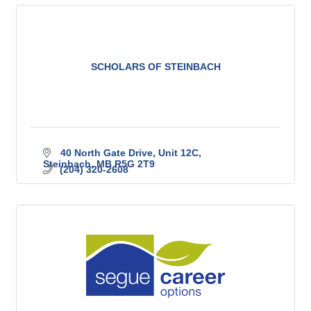
SCHOLARS OF STEINBACH
40 North Gate Drive, Unit 12C
Steinbach
MB
R5G 2T9
(204) 320-2608