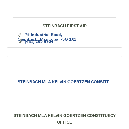
STEINBACH FIRST AID
75 Industrial Road
Steinbach
Manitoba
R5G 1X1
(431) 205-6954
STEINBACH MLA KELVIN GOERTZEN CONSTIT...
STEINBACH MLA KELVIN GOERTZEN CONSTITUECY
OFFICE