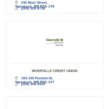
242 Main Street
Steinbach
MB
R5G 1Y8
(204) 320-9738
NIVERVILLE CREDIT UNION
103-150 Penfeld Dr
Steinbach
MB
R5G 1V7
(204) 326-3925