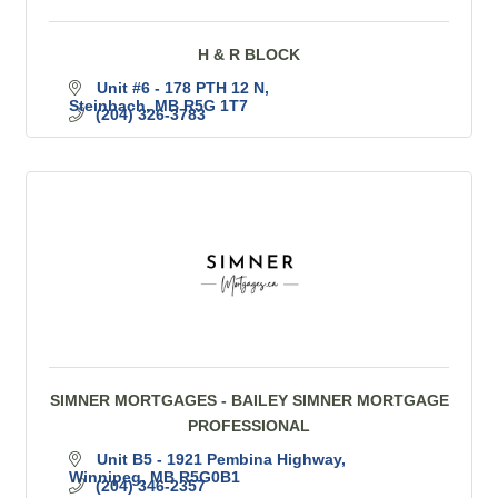
H & R BLOCK
Unit #6 - 178 PTH 12 N
Steinbach
MB
R5G 1T7
(204) 326-3783
SIMNER MORTGAGES - BAILEY SIMNER MORTGAGE
PROFESSIONAL
Unit B5 - 1921 Pembina Highway
Winnipeg
MB
R5G0B1
(204) 346-2357