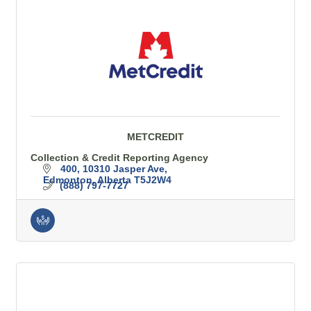
METCREDIT
Collection & Credit Reporting Agency
400, 10310 Jasper Ave
Edmonton
Alberta
T5J2W4
(888) 797-7727