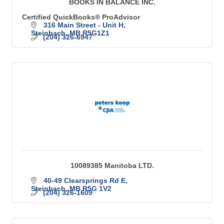
BOOKS IN BALANCE INC.
Certified QuickBooks® ProAdvisor
316 Main Street - Unit H
Steinbach
MB
R5G1Z1
(204) 326-6947
10089385 Manitoba LTD.
40-49 Clearsprings Rd E
Steinbach
MB
R5G 1V2
(204) 326-1609