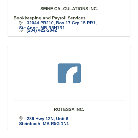
SEINE CALCULATIONS INC.
Bookkeeping and Payroll Services
32044 PR210
Box 17 Grp 15 RR1
Ste Anne
MB
R5H1R1
(204) 422-2042
ROTESSA INC.
289 Hwy 12N
Unit 6
Steinbach
MB
R5G 1N1