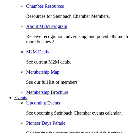
Chamber Resources
Resources for Steinbach Chamber Members.
About M2M Program
Receive recognition, advertising, and potentially much
more business!
M2M Deals
See current M2M deals.
Membership Map
See our full list of members.
Membership Brochure
Events
Upcoming Events
See upcoming Steinbach Chamber events calendar.
Pioneer Days Parade