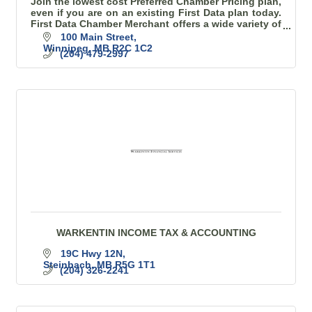
Join the lowest cost Preferred Chamber Pricing plan,
even if you are on an existing First Data plan today.
First Data Chamber Merchant offers a wide variety of
terminals and products to choose from.
100 Main Street
Winnipeg
MB
R2C 1C2
(204) 479-2997
WARKENTIN INCOME TAX & ACCOUNTING
19C Hwy 12N
Steinbach
MB
R5G 1T1
(204) 326-2241