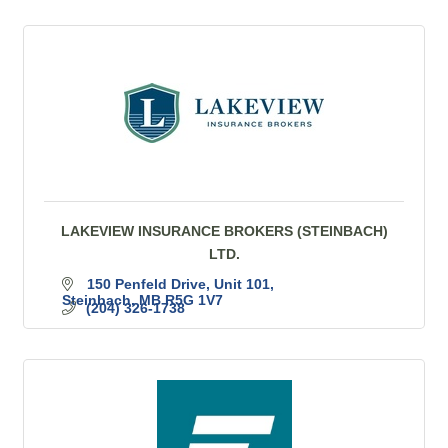
LAKEVIEW INSURANCE BROKERS (STEINBACH)
LTD.
150 Penfeld Drive
Unit 101
Steinbach
MB
R5G 1V7
(204) 326-1738