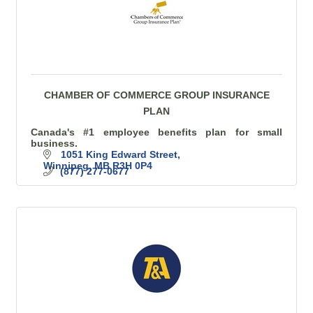
CHAMBER OF COMMERCE GROUP INSURANCE
PLAN
Canada's #1 employee benefits plan for small
business.
1051 King Edward Street
Winnipeg
MB
R3H 0P4
(877) 277-0677