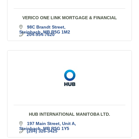
VERICO ONE LINK MORTGAGE & FINANCIAL
98C Brandt Street
Steinbach
MB
R5G 1M2
204-954-7620
HUB INTERNATIONAL MANITOBA LTD.
197 Main Street
Unit A
Steinbach
MB
R5G 1Y5
(204) 326-3425