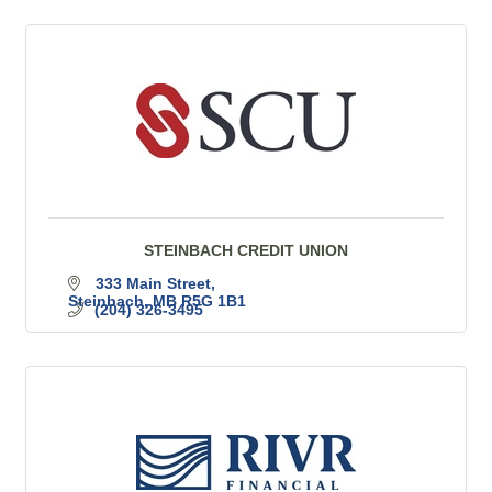
STEINBACH CREDIT UNION
333 Main Street
Steinbach
MB
R5G 1B1
(204) 326-3495