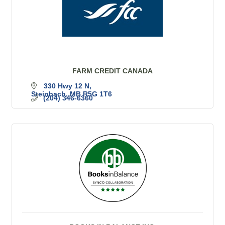
FARM CREDIT CANADA
330 Hwy 12 N
Steinbach
MB
R5G 1T6
(204) 346-6360