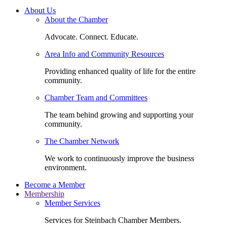
About Us
About the Chamber
Advocate. Connect. Educate.
Area Info and Community Resources
Providing enhanced quality of life for the entire
community.
Chamber Team and Committees
The team behind growing and supporting your
community.
The Chamber Network
We work to continuously improve the business
environment.
Become a Member
Membership
Member Services
Services for Steinbach Chamber Members.