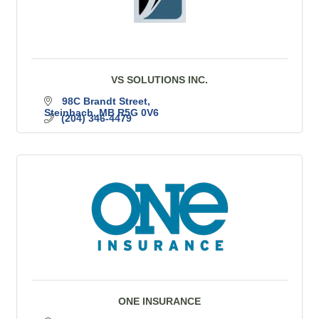
VS SOLUTIONS INC.
98C Brandt Street
Steinbach
MB
R5G 0V6
(204) 346-4479
ONE INSURANCE