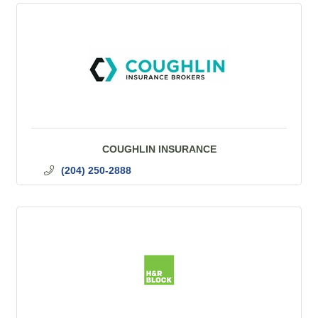
COUGHLIN INSURANCE
(204) 250-2888