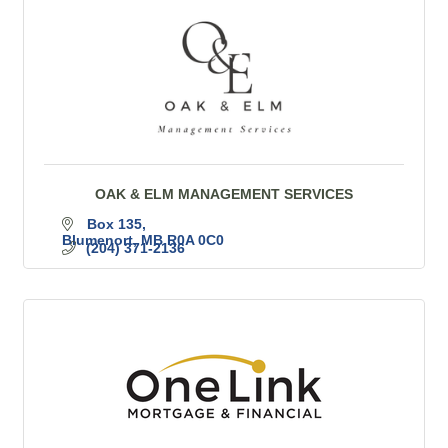
OAK & ELM MANAGEMENT SERVICES
Box 135
Blumenort
MB
R0A 0C0
(204) 371-2136