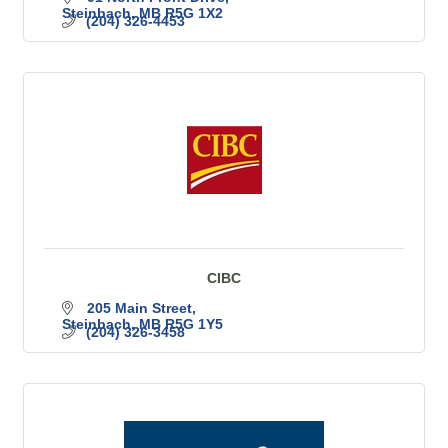
Steinbach
MB
R5G 1X2
(204) 326-4453
CIBC
205 Main Street
Steinbach
MB
R5G 1Y5
(204) 326-3458