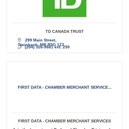
TD CANADA TRUST
299 Main Street
Steinbach
MB
R5G 1Z2
(204) 326-9881 ext. 250
FIRST DATA - CHAMBER MERCHANT SERVICE...
FIRST DATA - CHAMBER MERCHANT SERVICES