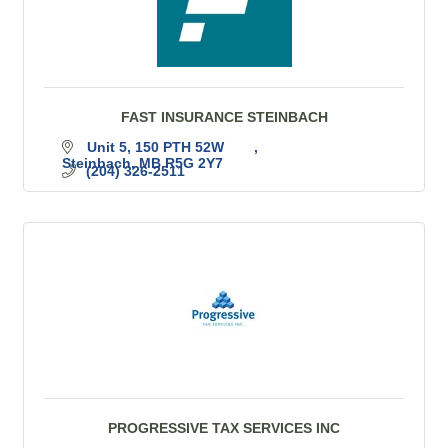
FAST INSURANCE STEINBACH
Unit 5, 150 PTH 52W	
Steinbach
MB
R5G 2Y7
(204) 326-2511
PROGRESSIVE TAX SERVICES INC