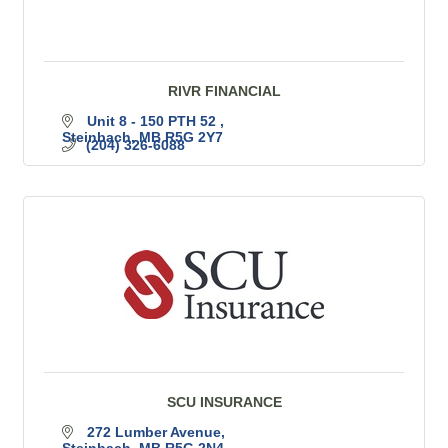
RIVR FINANCIAL
Unit 8 - 150 PTH 52 
Steinbach
MB
R5G 2Y7
(204) 326-6088
SCU INSURANCE
272 Lumber Avenue
Steinbach
MB
R5G 2N4