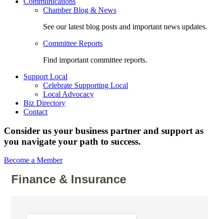
Communications
Chamber Blog & News
See our latest blog posts and important news updates.
Committee Reports
Find important committee reports.
Support Local
Celebrate Supporting Local
Local Advocacy
Biz Directory
Contact
Consider us your business partner and support as
you navigate your path to success.
Become a Member
Finance & Insurance