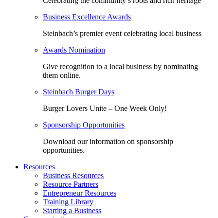
Celebrating the community’s roots and rich heritage
Business Excellence Awards
Steinbach’s premier event celebrating local business
Awards Nomination
Give recognition to a local business by nominating
them online.
Steinbach Burger Days
Burger Lovers Unite – One Week Only!
Sponsorship Opportunities
Download our information on sponsorship
opportunities.
Resources
Business Resources
Resource Partners
Entrepreneur Resources
Training Library
Starting a Business