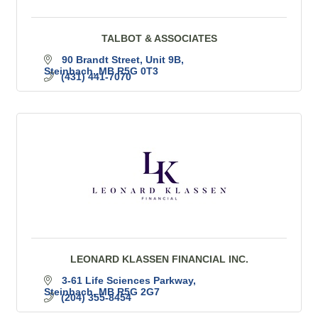
TALBOT & ASSOCIATES
90 Brandt Street
Unit 9B
Steinbach
MB
R5G 0T3
(431) 441-7070
LEONARD KLASSEN FINANCIAL INC.
3-61 Life Sciences Parkway
Steinbach
MB
R5G 2G7
(204) 355-8454