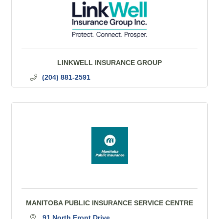
LINKWELL INSURANCE GROUP
(204) 881-2591
MANITOBA PUBLIC INSURANCE SERVICE CENTRE
91 North Front Drive