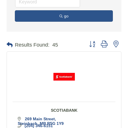
go
Button group with n
Results Found:
45
SCOTIABANK
269 Main Street
Steinbach
MB
R5G 1Y9
(204) 346-6151