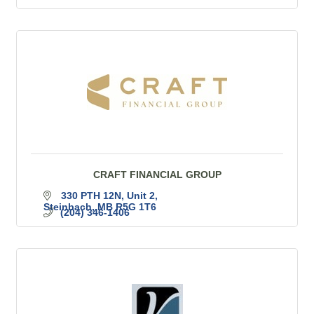
CRAFT FINANCIAL GROUP
330 PTH 12N
Unit 2
Steinbach
MB
R5G 1T6
(204) 346-1406