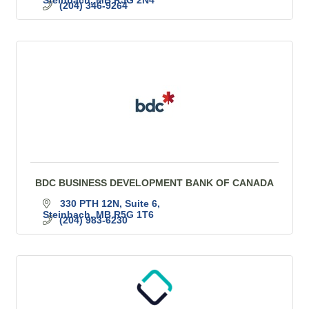
(204) 346-9264
BDC BUSINESS DEVELOPMENT BANK OF CANADA
330 PTH 12N, Suite 6
Steinbach
MB
R5G 1T6
(204) 983-6230