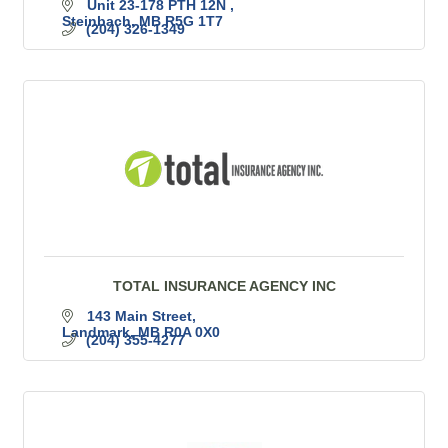
Unit 23-178 PTH 12N 
Steinbach
MB
R5G 1T7
(204) 326-1349
TOTAL INSURANCE AGENCY INC
143 Main Street
Landmark
MB
R0A 0X0
(204) 355-4277