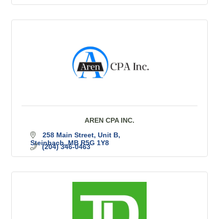
AREN CPA INC.
258 Main Street
Unit B
Steinbach
MB
R5G 1Y8
(204) 346-0463