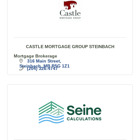
CASTLE MORTGAGE GROUP STEINBACH
Mortgage Brokerage
316 Main Street
Steinbach
MB
R5G 1Z1
(204) 326-4747