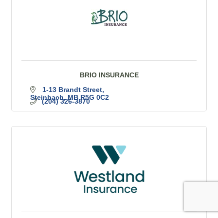
BRIO INSURANCE
1-13 Brandt Street
Steinbach
MB
R5G 0C2
(204) 326-3870